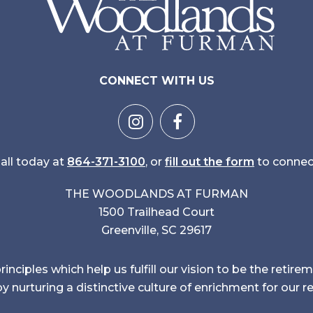
CONNECT WITH US
all today at
864-371-3100
, or
fill out the form
to connec
THE WOODLANDS AT FURMAN
1500 Trailhead Court
Greenville, SC 29617
inciples which help us fulfill our vision to be the reti
y nurturing a distinctive culture of enrichment for our r