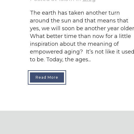
The earth has taken another turn
around the sun and that means that
yes, we will soon be another year older
What better time than now for a little
inspiration about the meaning of
empowered aging? It’s not like it use
to be. Today, the ages...
Read More