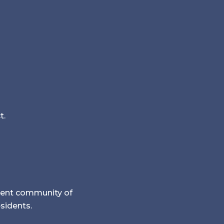
t.
rement community of
esidents.