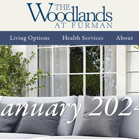
Living Options
Health Services
About
January 202