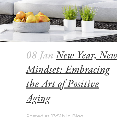
08 Jan
New Year, Ne
Mindset: Embracing
the Art of Positive
Aging
Posted at 13:51h
in
Blog