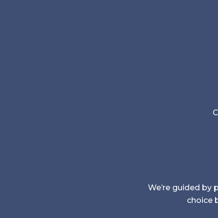
C
We’re guided by pr
choice b