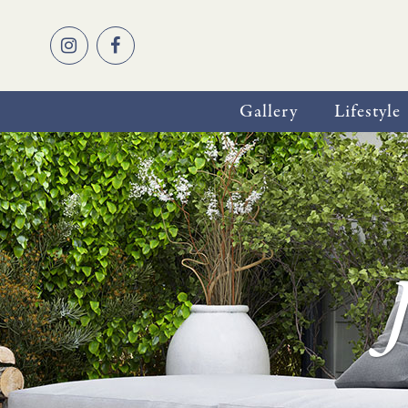
Gallery
Lifestyle