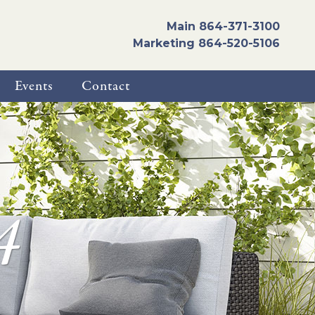
Main
864-371-3100
Marketing
864-520-5106
Events
Contact
4