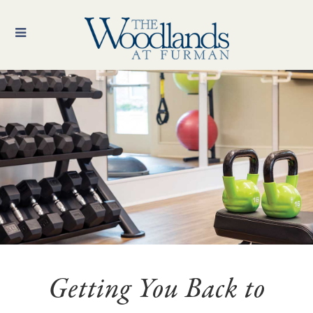
Getting You Back to