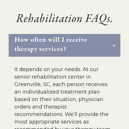
Rehabilitation FAQs.
How often will I receive
therapy services?
It depends on your needs. At our
senior rehabilitation center in
Greenville, SC, each person receives
an individualized treatment plan
based on their situation, physician
orders and therapist
recommendations. We’ll provide the
most appropriate services as