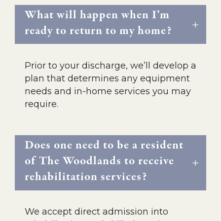
What will happen when I’m
ready to return to my home?
Prior to your discharge, we’ll develop a
plan that determines any equipment
needs and in-home services you may
require.
Does one need to be a resident
of The Woodlands to receive
rehabilitation services?
We accept direct admission into