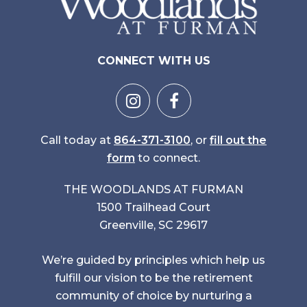
CONNECT WITH US
Call today at
864-371-3100
, or
fill out the
form
to connect.
THE WOODLANDS AT FURMAN
1500 Trailhead Court
Greenville, SC 29617
We’re guided by principles which help us
fulfill our vision to be the retirement
community of choice by nurturing a