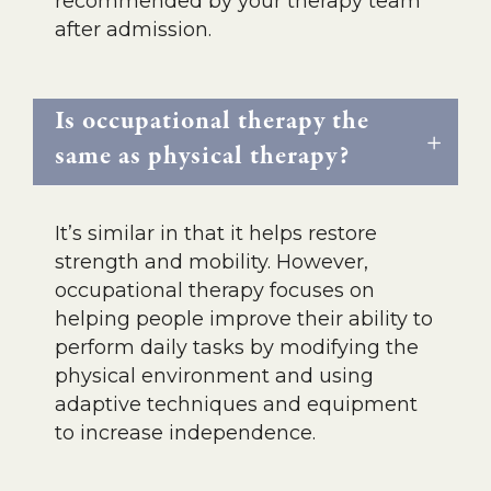
recommended by your therapy team
after admission.
Is occupational therapy the
same as physical therapy?
It’s similar in that it helps restore
strength and mobility. However,
occupational therapy focuses on
helping people improve their ability to
perform daily tasks by modifying the
physical environment and using
adaptive techniques and equipment
to increase independence.