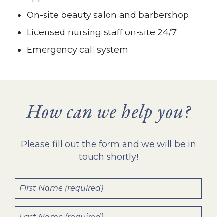
On-site beauty salon and barbershop
Licensed nursing staff on-site 24/7
Emergency call system
How can we help you?
Please fill out the form and we will be in
touch shortly!
First
Name
(Required)
Last