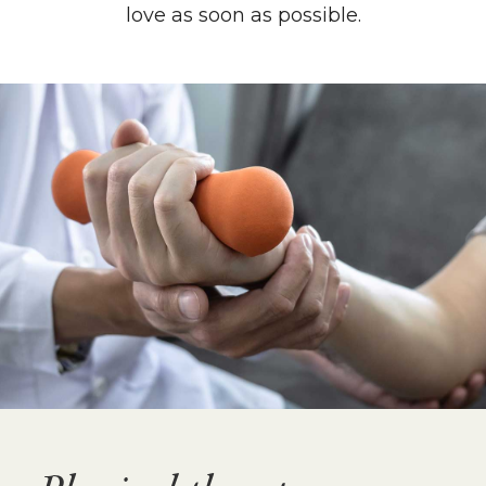
love as soon as possible.