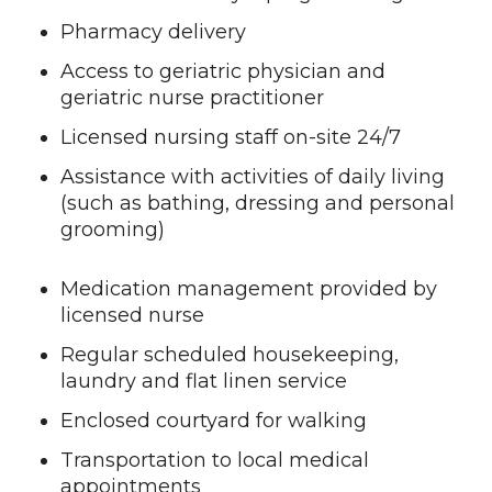
Pharmacy delivery
Access to geriatric physician and
geriatric nurse practitioner
Licensed nursing staff on-site 24/7
Assistance with activities of daily living
(such as bathing, dressing and personal
grooming)
Medication management provided by
licensed nurse
Regular scheduled housekeeping,
laundry and flat linen service
Enclosed courtyard for walking
Transportation to local medical
appointments