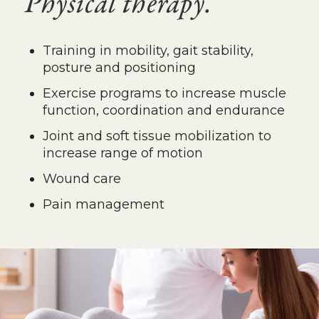
Physical therapy.
Training in mobility, gait stability,
posture and positioning
Exercise programs to increase muscle
function, coordination and endurance
Joint and soft tissue mobilization to
increase range of motion
Wound care
Pain management