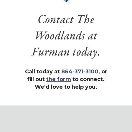
Contact The
Woodlands at
Furman today.
Call today at
864-371-3100
, or
fill out
the form
to connect.
We’d love to help you.