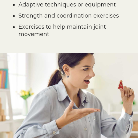
Adaptive techniques or equipment
Strength and coordination exercises
Exercises to help maintain joint
movement