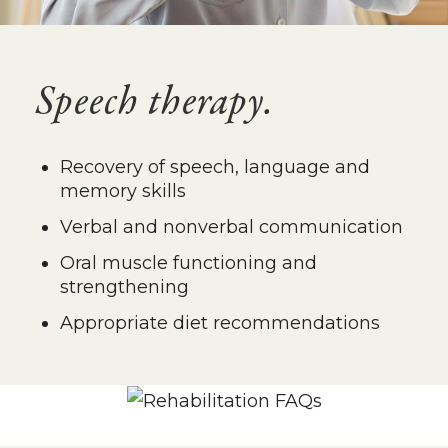
Speech therapy.
Recovery of speech, language and
memory skills
Verbal and nonverbal communication
Oral muscle functioning and
strengthening
Appropriate diet recommendations