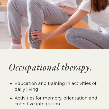
Occupational therapy.
Education and training in activities of
daily living
Activities for memory, orientation and
cognitive integration