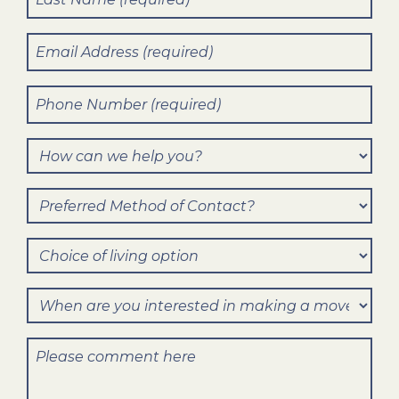
Name
(Required)
Email
(Required)
Phone
Number
(Required)
How
can
Preferred
we
Method
help
Choice
of
you?
of
Contact?
When
living
are
option
Comments
you
interested