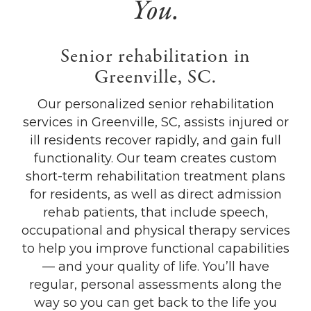
You.
Senior rehabilitation in
Greenville, SC.
Our personalized senior rehabilitation
services in Greenville, SC, assists injured or
ill residents recover rapidly, and gain full
functionality. Our team creates custom
short-term rehabilitation treatment plans
for residents, as well as direct admission
rehab patients, that include speech,
occupational and physical therapy services
to help you improve functional capabilities
— and your quality of life. You’ll have
regular, personal assessments along the
way so you can get back to the life you