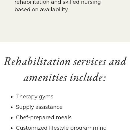
rehabilitation and skilled nursing
based on availability.
Rehabilitation services and
amenities include:
Therapy gyms
Supply assistance
Chef-prepared meals
Customized lifestyle programming