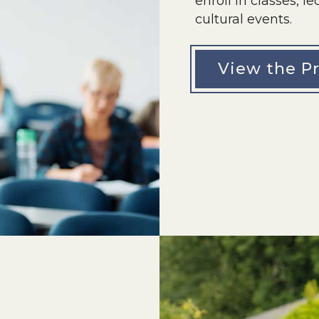
enroll in classes, 
cultural events.
View the P