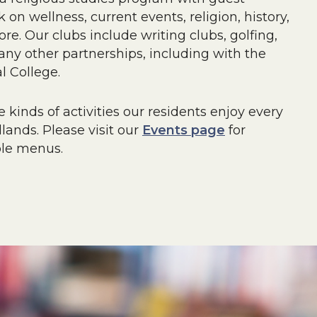
 on wellness, current events, religion, history,
e. Our clubs include writing clubs, golfing,
y other partnerships, including with the
l College.
 kinds of activities our residents enjoy every
ands. Please visit our
Events page
for
ple menus.