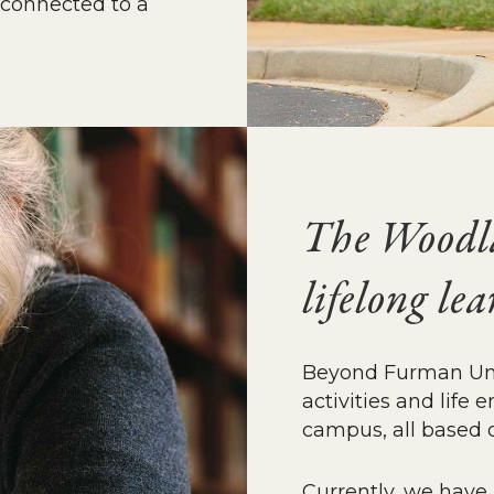
 connected to a
The Woodla
lifelong le
Beyond Furman Univ
activities and lif
campus, all based o
Currently, we have 