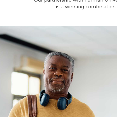
Our partnership with Furman Univers
is a winning combination w