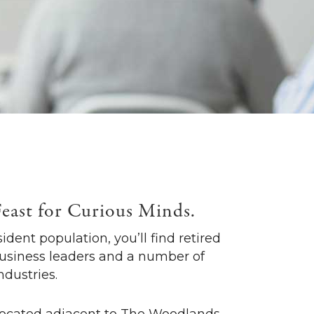
Feast for Curious Minds.
ident population, you’ll find retired
business leaders and a number of
ndustries.