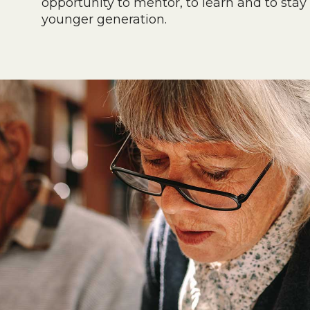
opportunity to mentor, to learn and to stay
younger generation.