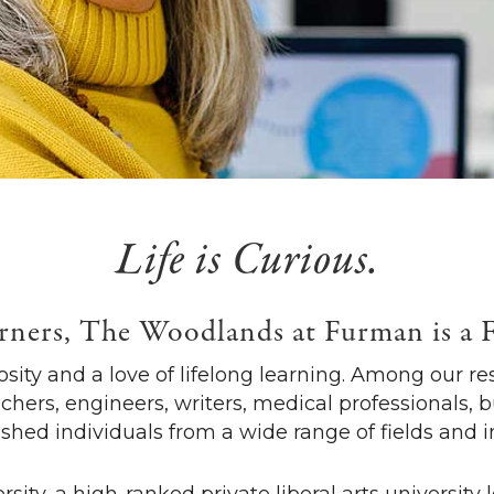
Life is Curious.
rners, The Woodlands at Furman is a 
sity and a love of lifelong learning. Among our res
chers, engineers, writers, medical professionals, 
hed individuals from a wide range of fields and i