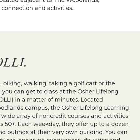
y located adjacent to The Woodlands,
 connection and activities.
OLLI.
 biking, walking, taking a golf cart or the
you can get to class at the Osher Lifelong
(OLLI) in a matter of minutes. Located
odlands campus, the Osher Lifelong Learning
a wide array of noncredit courses and activities
s 50+. Each weekday, they offer up to a dozen
and outings at their very own building. You can