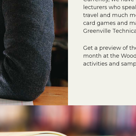
lecturers who speak
travel and much mor
card games and man
Greenville Technica
Get a preview of the
month at the Woodl
activities and sam