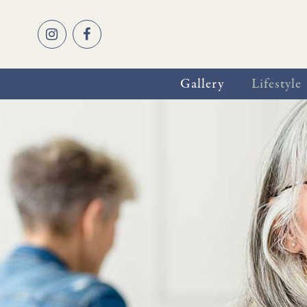
Gallery
Lifestyle