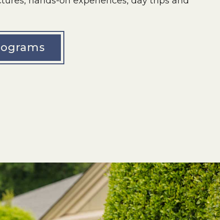
lectures, hands-on experiences, day trips and
rograms