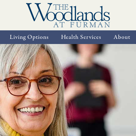
Living Options
Health Services
About