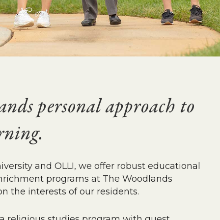
nds personal approach to
arning.
ersity and OLLI, we offer robust educational
e enrichment programs at The Woodlands
n the interests of our residents.
a religious studies program with guest