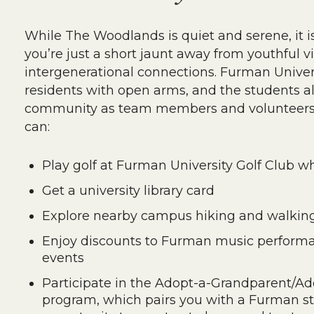
While The Woodlands is quiet and serene, it i
you’re just a short jaunt away from youthful 
intergenerational connections. Furman Unive
residents with open arms, and the students als
community as team members and volunteers. 
can:
Play golf at Furman University Golf Club w
Get a university library card
Explore nearby campus hiking and walking 
Enjoy discounts to Furman music performa
events
Participate in the Adopt-a-Grandparent/A
program, which pairs you with a Furman stu