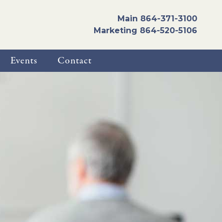
Main
864-371-3100
Marketing
864-520-5106
Events
Contact