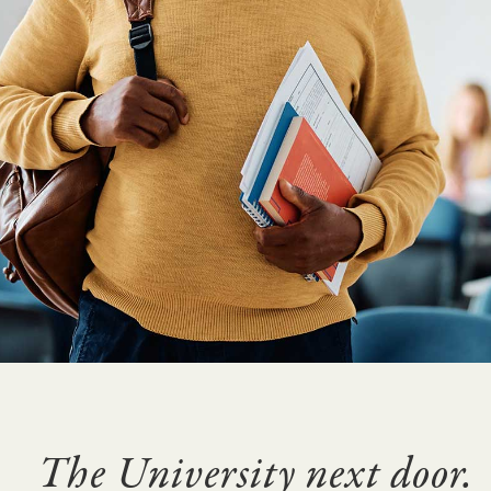
The University next door.