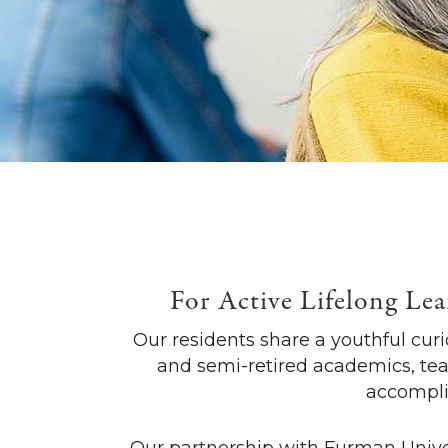
For Active Lifelong Lea
Our residents share a youthful curio
and semi-retired academics, tea
accomplis