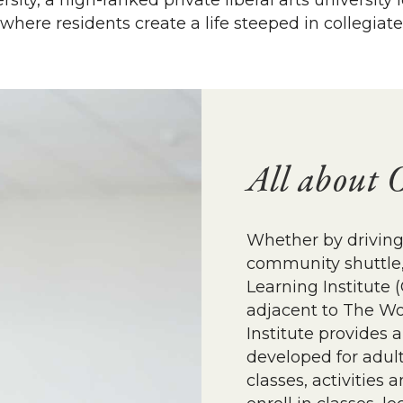
ity, a high-ranked private liberal arts universit
here residents create a life steeped in collegiate
All about 
Whether by driving,
community shuttle, 
Learning Institute 
adjacent to The Wo
Institute provides 
developed for adult
classes, activities 