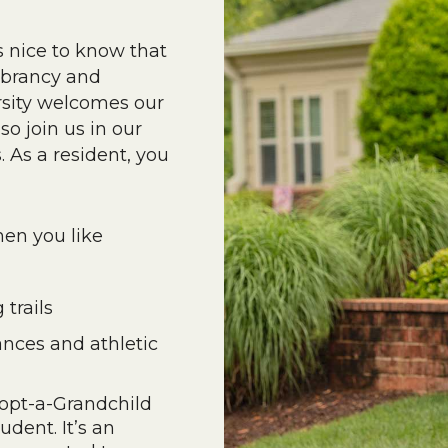
s nice to know that
vibrancy and
rsity welcomes our
o join us in our
As a resident, you
hen you like
trails
nces and athletic
dopt-a-Grandchild
dent. It’s an