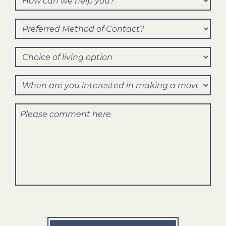
can
Preferred
we
Method
help
Choice
of
you?
of
Contact?
When
living
are
option
Comments
you
interested
in
making
a
move?