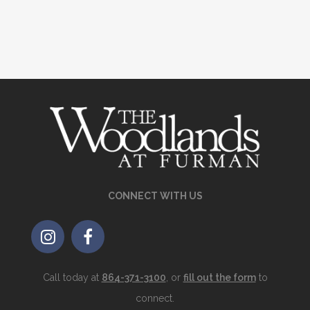
CONNECT WITH US
Call today at
864-371-3100
, or
fill out the form
to
connect.