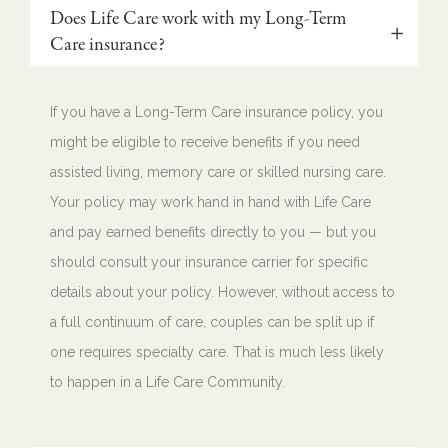
Does Life Care work with my Long-Term
Care insurance?
If you have a Long-Term Care insurance policy, you
might be eligible to receive benefits if you need
assisted living, memory care or skilled nursing care.
Your policy may work hand in hand with Life Care
and pay earned benefits directly to you — but you
should consult your insurance carrier for specific
details about your policy. However, without access to
a full continuum of care, couples can be split up if
one requires specialty care. That is much less likely
to happen in a Life Care Community.