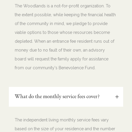
The Woodlands is a not-for-profit organization. To
the extent possible, while keeping the financial health
of the community in mind, we pledge to provide
viable options to those whose resources become
depleted. When an entrance fee resident runs out of
money due to no fault of their own, an advisory
board will request the family apply for assistance
from our community's Benevolence Fund.
What do the monthly service fees cover?
The independent living monthly service fees vary
based on the size of your residence and the number