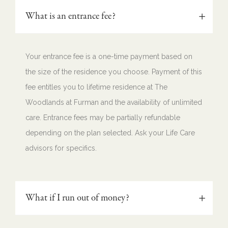
What is an entrance fee?
Your entrance fee is a one-time payment based on
the size of the residence you choose. Payment of this
fee entitles you to lifetime residence at The
Woodlands at Furman and the availability of unlimited
care. Entrance fees may be partially refundable
depending on the plan selected. Ask your Life Care
advisors for specifics.
What if I run out of money?