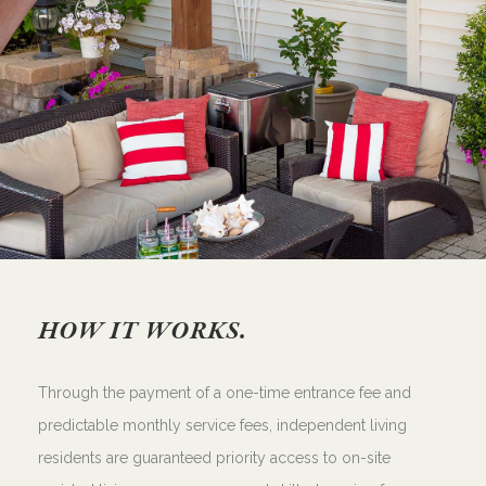
HOW IT WORKS.
Through the payment of a one-time entrance fee and
predictable monthly service fees, independent living
residents are guaranteed priority access to on-site