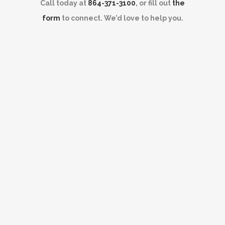
Call today at
864-371-3100
, or fill out
the
form
to connect. We’d love to help you.