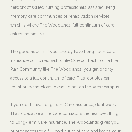
network of skilled nursing professionals, assisted living,
memory care communities or rehabilitation services,
which is where The Woodlands’ full continuum of care
enters the picture.
The good news is, if you already have Long-Term Care
insurance combined with a Life Care contract from a Life
Plan Community like The Woodlands, you get priority
access to a full continuum of care. Plus, couples can
count on being close to each other on the same campus.
If you don’t have Long-Term Care insurance, don’t worry.
That is because a Life Care contract is the next best thing
to Long-Term Care insurance. The Woodlands gives you
priority access to a full continuum of care and keeps your