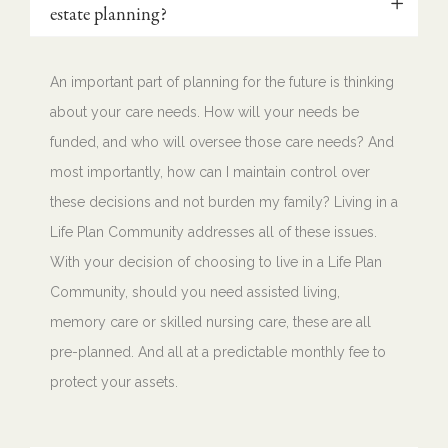
estate planning?
An important part of planning for the future is thinking
about your care needs. How will your needs be
funded, and who will oversee those care needs? And
most importantly, how can I maintain control over
these decisions and not burden my family? Living in a
Life Plan Community addresses all of these issues.
With your decision of choosing to live in a Life Plan
Community, should you need assisted living,
memory care or skilled nursing care, these are all
pre-planned. And all at a predictable monthly fee to
protect your assets.