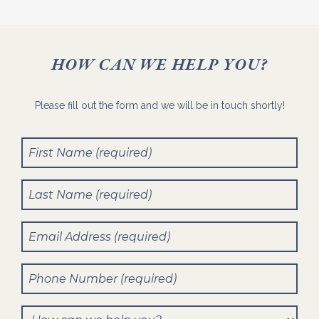
HOW CAN WE HELP YOU?
Please fill out the form and we will be in touch shortly!
First
Name
(Required)
Last
Name
(Required)
Email
(Required)
Phone
Number
(Required)
How