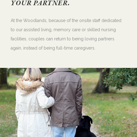
YOUR PARTNER.
At the Woodlands, because of the onsite staff dedicated
to our assisted living, memory care or skilled nursing
facilities, couples can return to being loving partners
again, instead of being full-time caregivers.