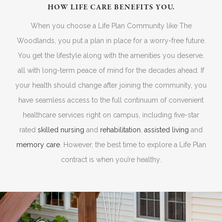
HOW LIFE CARE BENEFITS YOU.
When you choose a Life Plan Community like The
Woodlands, you put a plan in place for a worry-free future.
You get the lifestyle along with the amenities you deserve,
all with long-term peace of mind for the decades ahead. If
your health should change after joining the community, you
have seamless access to the full continuum of convenient
healthcare services right on campus, including five-star
rated
skilled nursing
and
rehabilitation
,
assisted living
and
memory care
. However, the best time to explore a Life Plan
contract is when you’re healthy.