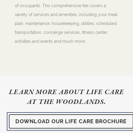
of occupants. This comprehensive fee covers a
variety of services and amenities, including your meal
plan, maintenance, housekeeping, utilities, scheduled
transportation, concierge services, fitness center,
activities and events and much more.
LEARN MORE ABOUT LIFE CARE
AT THE WOODLANDS.
DOWNLOAD OUR LIFE CARE BROCHURE