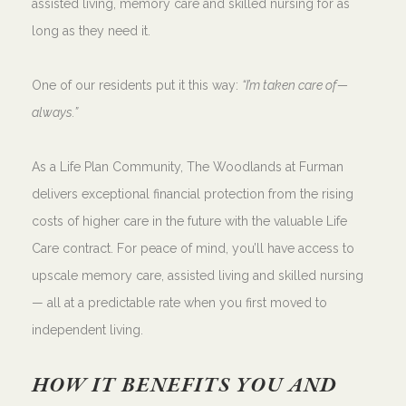
assisted living, memory care and skilled nursing for as
long as they need it.
One of our residents put it this way:
“I’m taken care of—
always.”
As a Life Plan Community, The Woodlands at Furman
delivers exceptional financial protection from the rising
costs of higher care in the future with the valuable Life
Care contract. For peace of mind, you’ll have access to
upscale memory care, assisted living and skilled nursing
— all at a predictable rate when you first moved to
independent living.
HOW IT BENEFITS YOU AND