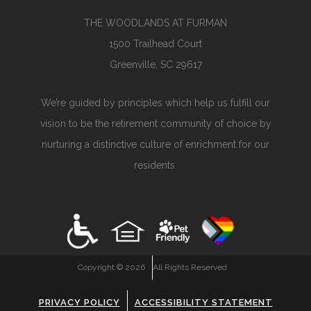
THE WOODLANDS AT FURMAN
1500 Trailhead Court
Greenville, SC 29617
We’re guided by principles which help us fulfill our
vision to be the retirement community of choice by
nurturing a distinctive culture of enrichment for our
residents.
Copyright ©
2026
All Rights Reserved
PRIVACY POLICY
ACCESSIBILITY STATEMENT