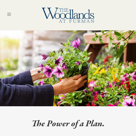
The Power of a Plan.