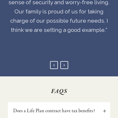
sense of security and worry-free living.
needs will be taken care of is not only
needs will be taken care of is not only
Our family is proud of us for taking
reassuring, but it gives us an
reassuring, but it gives us an
charge of our possible future needs. I
opportunity to focus on the things we
opportunity to focus on the things we
think we are setting a good example.”
enjoy and how best to live out our
enjoy and how best to live out our
remaining years.”
remaining years.”
FAQS
Does a Life Plan contract have tax benefits?