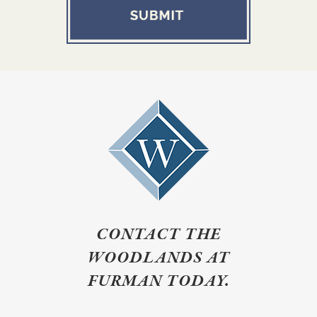
CONTACT THE
WOODLANDS AT
FURMAN TODAY.