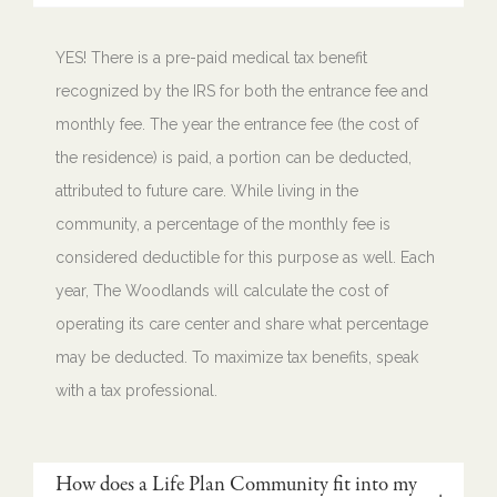
YES! There is a pre-paid medical tax benefit
recognized by the IRS for both the entrance fee and
monthly fee. The year the entrance fee (the cost of
the residence) is paid, a portion can be deducted,
attributed to future care. While living in the
community, a percentage of the monthly fee is
considered deductible for this purpose as well. Each
year, The Woodlands will calculate the cost of
operating its care center and share what percentage
may be deducted. To maximize tax benefits, speak
with a tax professional.
How does a Life Plan Community fit into my