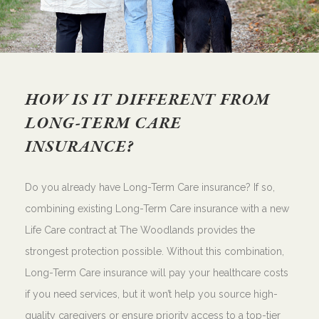
HOW IS IT DIFFERENT FROM
LONG-TERM CARE
INSURANCE?
Do you already have Long-Term Care insurance? If so,
combining existing Long-Term Care insurance with a new
Life Care contract at The Woodlands provides the
strongest protection possible. Without this combination,
Long-Term Care insurance will pay your healthcare costs
if you need services, but it won’t help you source high-
quality caregivers or ensure priority access to a top-tier