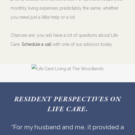
monthly living expenses predictably the same, whether
you need just a little help or a lot.
Chances are, you will have a lot of questions about Life
Care.
Schedule a call
with one of our advisors today.
RESIDENT PERSPECTIVES ON
LIFE CARE.
“For my husband and me, it provided a
“Knowing how our future health care
“Knowing how our future health care