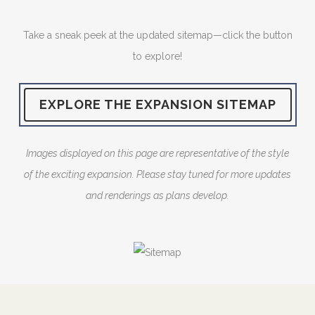
Take a sneak peek at the updated sitemap—click the button
to explore!
EXPLORE THE EXPANSION SITEMAP
Images displayed on this page are representative of the style
of the exciting expansion. Please stay tuned for more updates
and renderings as plans develop.