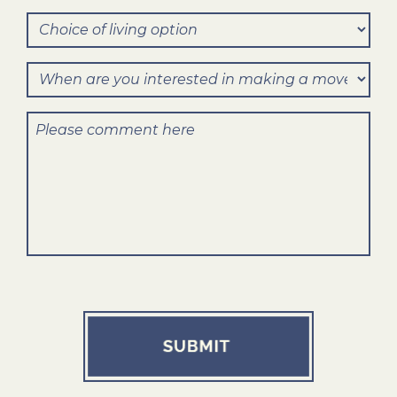
Method
help
Choice
of
you?
of
Contact?
When
living
are
option
Comments
you
interested
in
making
a
move?