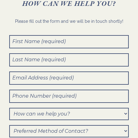
HOW CAN WE HELP YOU?
Please fill out the form and we will be in touch shortly!
First
Name
(Required)
Last
Name
(Required)
Email
(Required)
Phone
Number
(Required)
How
can
Preferred
we