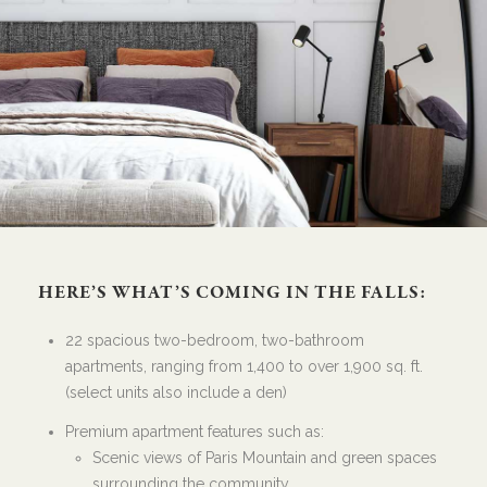
HERE’S WHAT’S COMING IN THE FALLS:
22 spacious two-bedroom, two-bathroom
apartments, ranging from 1,400 to over 1,900 sq. ft.
(select units also include a den)
Premium apartment features such as:
Scenic views of Paris Mountain and green spaces
surrounding the community