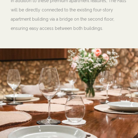
In addition to these premium apartment features, The Falls
will be directly connected to the existing four-story
apartment building via a bridge on the second floor,
ensuring easy access between both buildings.