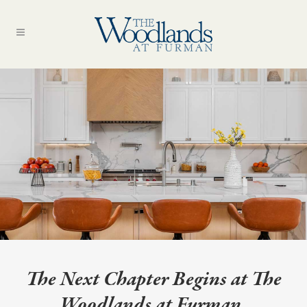
The Next Chapter Begins at The
Woodlands at Furman.