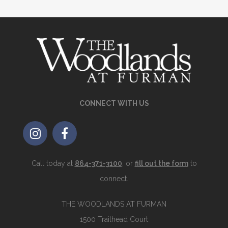
CONNECT WITH US
Call today at
864-371-3100
, or
fill out the form
to
connect.
THE WOODLANDS AT FURMAN
1500 Trailhead Court