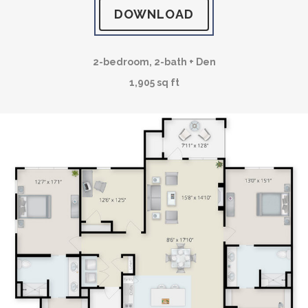
DOWNLOAD
2-bedroom, 2-bath + Den
1,905 sq ft