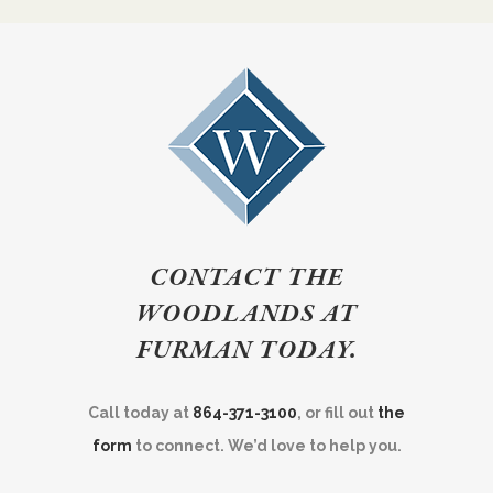
CONTACT THE
WOODLANDS AT
FURMAN TODAY.
Call today at
864-371-3100
, or fill out
the
form
to connect. We’d love to help you.