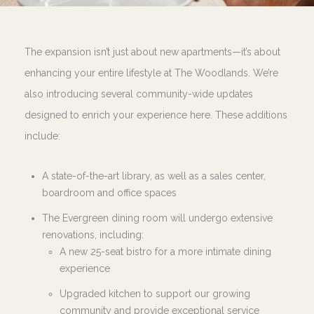
The expansion isn’t just about new apartments—it’s about
enhancing your entire lifestyle at The Woodlands. We’re
also introducing several community-wide updates
designed to enrich your experience here. These additions
include:
A state-of-the-art library, as well as a sales center,
boardroom and office spaces
The Evergreen dining room will undergo extensive
renovations, including:
A new 25-seat bistro for a more intimate dining
experience
Upgraded kitchen to support our growing
community and provide exceptional service