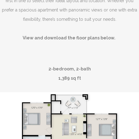
first in line to select their ideal layout and location. Whether you
prefer a spacious apartment with panoramic views or one with extra
flexibility, there’s something to suit your needs.
View and download the floor plans below.
2-bedroom, 2-bath
1,389 sq ft