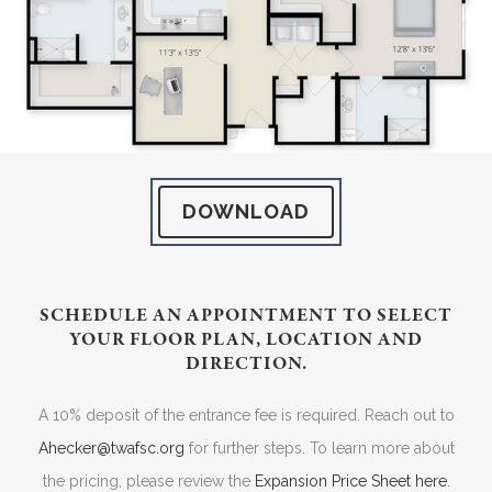
DOWNLOAD
SCHEDULE AN APPOINTMENT TO SELECT
YOUR FLOOR PLAN, LOCATION AND
DIRECTION.
A 10% deposit of the entrance fee is required. Reach out to
Ahecker@twafsc.org
for further steps. To learn more about
the pricing, please review the
Expansion Price Sheet here
.