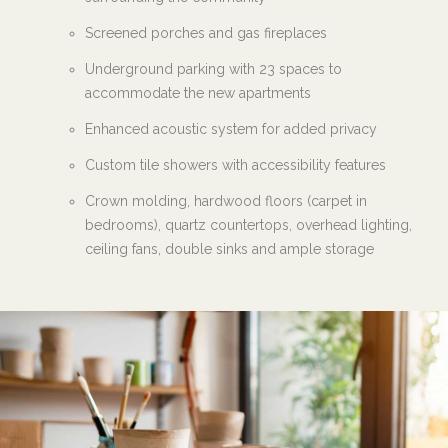
Screened porches and gas fireplaces
Underground parking with 23 spaces to
accommodate the new apartments
Enhanced acoustic system for added privacy
Custom tile showers with accessibility features
Crown molding, hardwood floors (carpet in
bedrooms), quartz countertops, overhead lighting,
ceiling fans, double sinks and ample storage