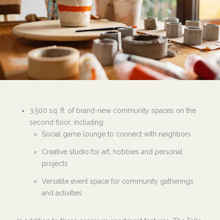
3,500 sq. ft. of brand-new community spaces on the
second floor, including:
Social game lounge to connect with neighbors
Creative studio for art, hobbies and personal
projects
Versatile event space for community gatherings
and activities