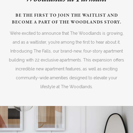
BE THE FIRST TO JOIN THE WAITLIST AND
BECOME A PART OF THE WOODLANDS STORY.
We’re excited to announce that The Woodlands is growing,
and as a waitlister, you’re among the first to hear about it.
Introducing The Falls, our brand-new, four-story apartment
building with 22 exclusive apartments. This expansion offers
incredible new apartment features, as well as exciting
community-wide amenities designed to elevate your
lifestyle at The Woodlands.