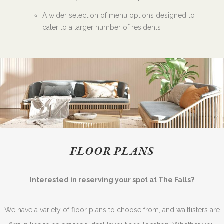
A wider selection of menu options designed to
cater to a larger number of residents
FLOOR PLANS
Interested in reserving your spot at The Falls?
We have a variety of floor plans to choose from, and waitlisters are