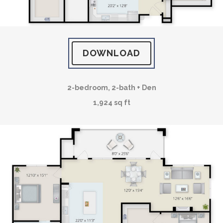
DOWNLOAD
2-bedroom, 2-bath + Den
1,924 sq ft