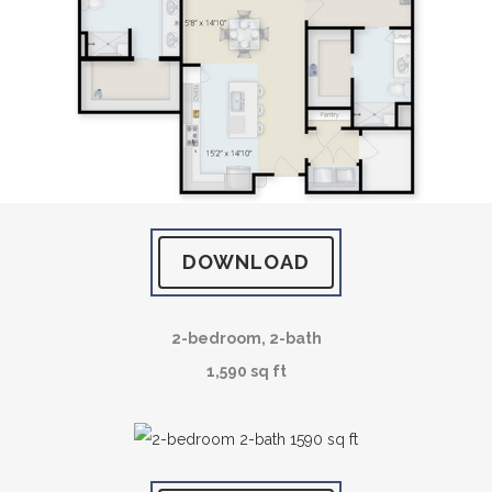
DOWNLOAD
2-bedroom, 2-bath
1,590 sq ft