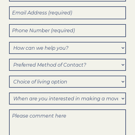
Name
(Required)
Email
(Required)
Phone
Number
(Required)
How
can
Preferred
we
Method
help
Choice
of
you?
of
Contact?
When
living
are
option
Comments
you
interested
in