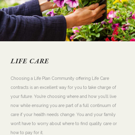
LIFE CARE
Choosing a Life Plan Community offering Life Care
contracts is an excellent way for you to take charge of
your future. You’re choosing where and how you’ll live
now while ensuring you are part of a full continuum of
care if your health needs change. You and your family
won’t have to worry about where to find quality care or
how to pay for it.