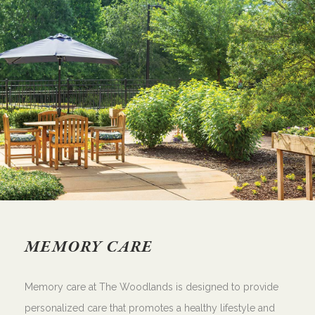
MEMORY CARE
Memory care at The Woodlands is designed to provide
personalized care that promotes a healthy lifestyle and