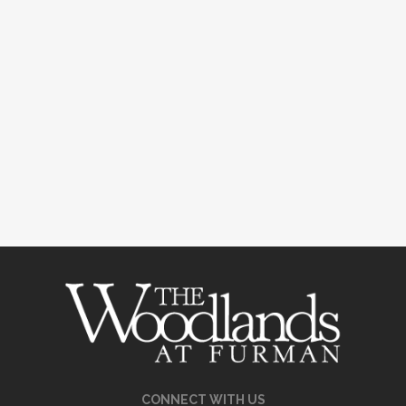
CONNECT WITH US