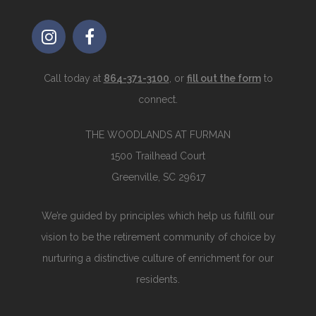
Call today at
864-371-3100
, or
fill out the form
to
connect.
THE WOODLANDS AT FURMAN
1500 Trailhead Court
Greenville, SC 29617
We’re guided by principles which help us fulfill our
vision to be the retirement community of choice by
nurturing a distinctive culture of enrichment for our
residents.