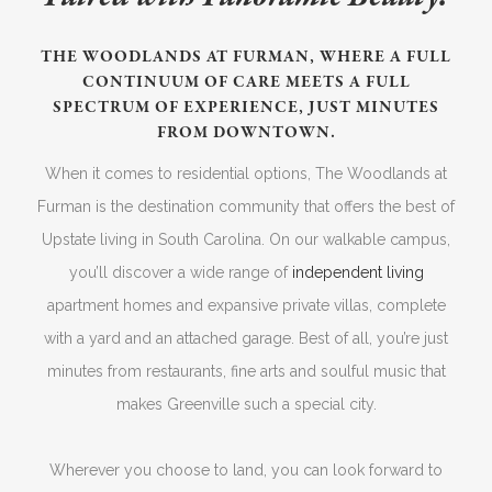
THE WOODLANDS AT FURMAN, WHERE A FULL
CONTINUUM OF CARE MEETS A FULL
SPECTRUM OF EXPERIENCE, JUST MINUTES
FROM DOWNTOWN.
When it comes to residential options, The Woodlands at
Furman is the destination community that offers the best of
Upstate living in South Carolina. On our walkable campus,
you’ll discover a wide range of
independent living
apartment homes and expansive private villas, complete
with a yard and an attached garage. Best of all, you’re just
minutes from restaurants, fine arts and soulful music that
makes Greenville such a special city.
Wherever you choose to land, you can look forward to