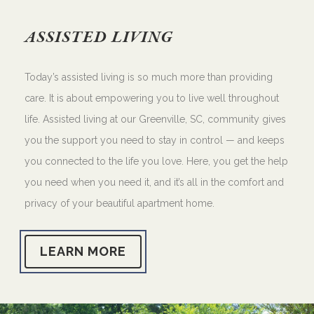
ASSISTED LIVING
Today’s assisted living is so much more than providing
care. It is about empowering you to live well throughout
life. Assisted living at our Greenville, SC, community gives
you the support you need to stay in control — and keeps
you connected to the life you love. Here, you get the help
you need when you need it, and it’s all in the comfort and
privacy of your beautiful apartment home.
LEARN MORE