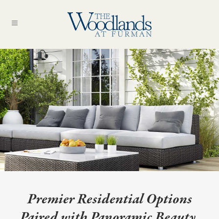
Premier Residential Options
Paired with Panoramic Beauty.