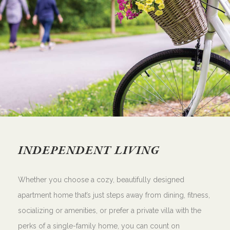
INDEPENDENT LIVING
Whether you choose a cozy, beautifully designed
apartment home that’s just steps away from dining, fitness,
socializing or amenities, or prefer a private villa with the
perks of a single-family home, you can count on