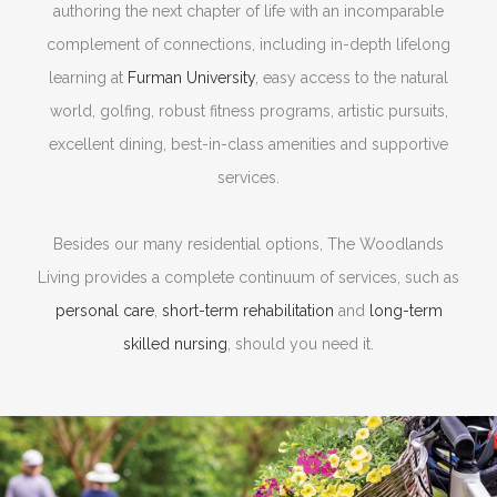
authoring the next chapter of life with an incomparable
complement of connections, including in-depth lifelong
learning at
Furman University
, easy access to the natural
world, golfing, robust fitness programs, artistic pursuits,
excellent dining, best-in-class amenities and supportive
services.
Besides our many residential options, The Woodlands
Living provides a complete continuum of services, such as
personal care
,
short-term rehabilitation
and
long-term
skilled nursing
, should you need it.