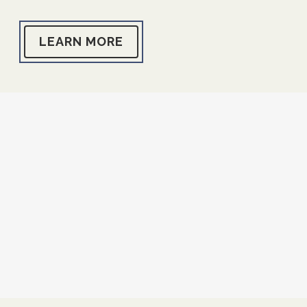
LEARN MORE