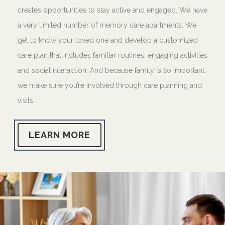
creates opportunities to stay active and engaged. We have
a very limited number of memory care apartments. We
get to know your loved one and develop a customized
care plan that includes familiar routines, engaging activities
and social interaction. And because family is so important,
we make sure you’re involved through care planning and
visits.
LEARN MORE