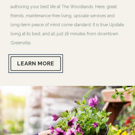
authoring your best life at The Woodlands. Here, great
friends, maintenance-free living, upscale services and
long-term peace of mind come standard. It is true Upstate
living at its best, and all just 16 minutes from downtown
Greenville.
LEARN MORE