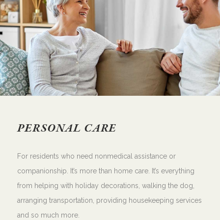
PERSONAL CARE
For residents who need nonmedical assistance or
companionship. It’s more than home care. It’s everything
from helping with holiday decorations, walking the dog,
arranging transportation, providing housekeeping services
and so much more.