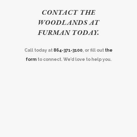
CONTACT THE
WOODLANDS AT
FURMAN TODAY.
Call today at
864-371-3100
, or fill out
the
form
to connect. We’d love to help you.