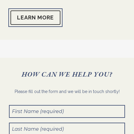
LEARN MORE
HOW CAN WE HELP YOU?
Please fill out the form and we will be in touch shortly!
First
Name
(Required)
Last