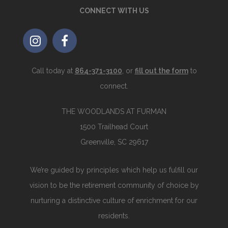
CONNECT WITH US
Call today at
864-371-3100
, or
fill out the form
to
connect.
THE WOODLANDS AT FURMAN
1500 Trailhead Court
Greenville, SC 29617
We’re guided by principles which help us fulfill our
vision to be the retirement community of choice by
nurturing a distinctive culture of enrichment for our
residents.