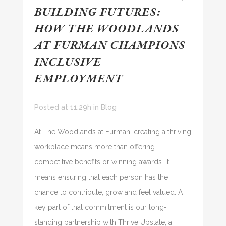
BUILDING FUTURES:
HOW THE WOODLANDS
AT FURMAN CHAMPIONS
INCLUSIVE
EMPLOYMENT
Posted at 11:29h
in
Blog
At The Woodlands at Furman, creating a thriving
workplace means more than offering
competitive benefits or winning awards. It
means ensuring that each person has the
chance to contribute, grow and feel valued. A
key part of that commitment is our long-
standing partnership with Thrive Upstate, a