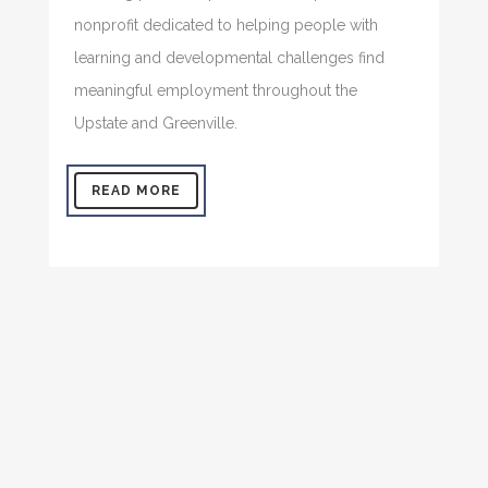
nonprofit dedicated to helping people with
learning and developmental challenges find
meaningful employment throughout the
Upstate and Greenville.
READ MORE