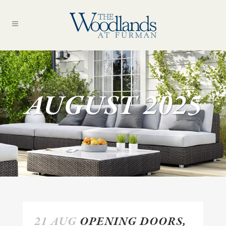
AUGUST 2025
21 AUG
OPENING DOORS,