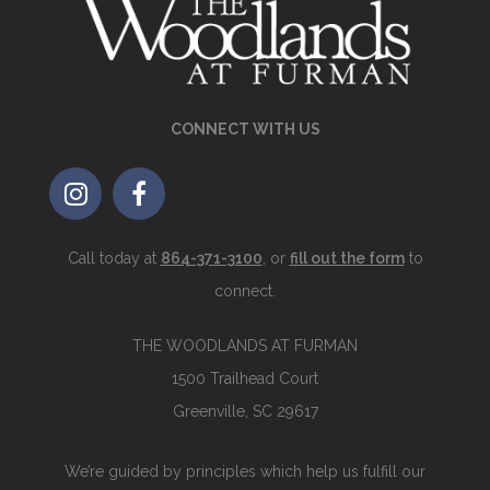
CONNECT WITH US
Call today at
864-371-3100
, or
fill out the form
to
connect.
THE WOODLANDS AT FURMAN
1500 Trailhead Court
Greenville, SC 29617
We’re guided by principles which help us fulfill our