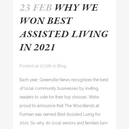
23 FEB
WHY WE
WON BEST
ASSISTED LIVING
IN 2021
Posted at 17:16h
in
Blog
Each year, Greenville News recognizes the best
of local community businesses by inviting
readers to vote for their top choices. We’re
proud to announce that The Woodlands at
Furman was named Best Assisted Living for
2021. So why do local seniors and families turn