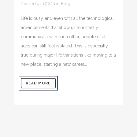
Posted at 17:22h
in
Blog
Life is busy, and even with all the technological
advancements that allow us to instantly
communicate with each other, people of all
ages can still feel isolated. This is especially
true during major life transitions like moving to a
new place, starting a new career...
READ MORE