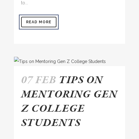
to...
READ MORE
07 FEB
TIPS ON
MENTORING GEN
Z COLLEGE
STUDENTS