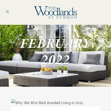
FEBRUARY
2022