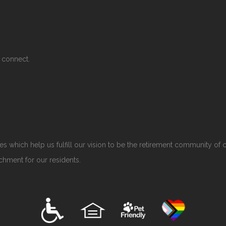
 connect.
s which help us fulfill our vision to be the retirement community of 
ichment for our residents.