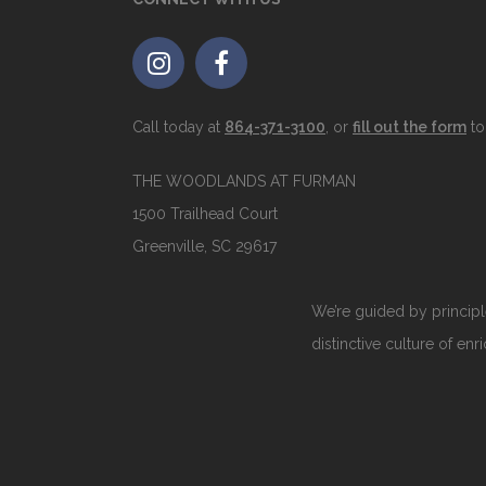
Call today at
864-371-3100
, or
fill out the form
to
THE WOODLANDS AT FURMAN
1500 Trailhead Court
Greenville, SC 29617
We’re guided by principle
distinctive culture of enr