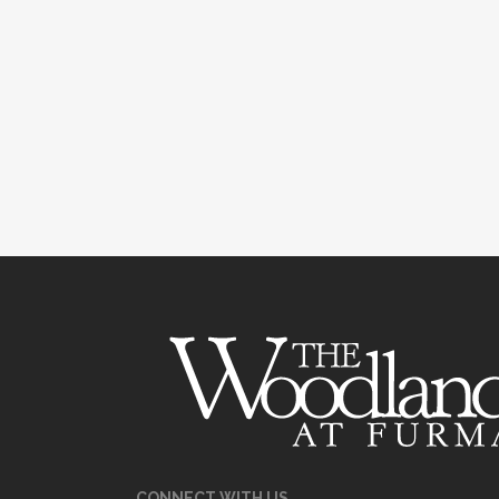
CONNECT WITH US