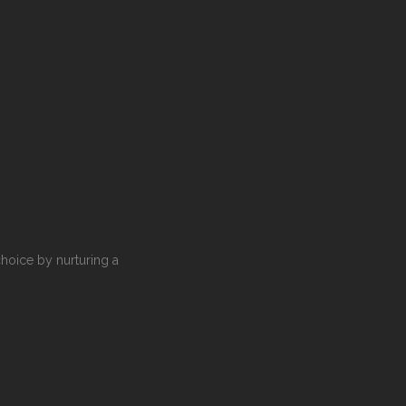
choice by nurturing a