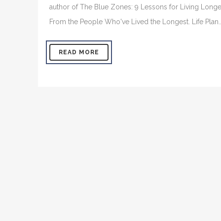
author of The Blue Zones: 9 Lessons for Living Longe
From the People Who've Lived the Longest. Life Plan..
READ MORE