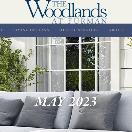
LE
LIVING OPTIONS
HEALTH SERVICES
ABOUT
MAY 2023