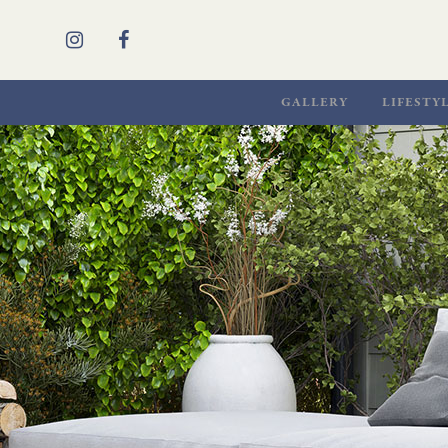
GALLERY
LIFESTY