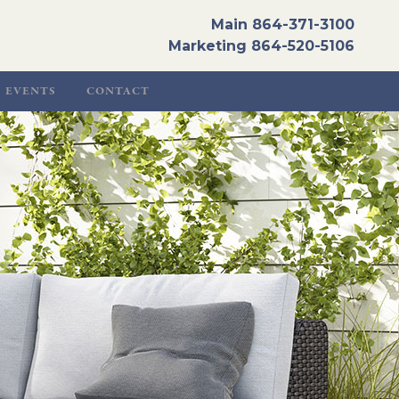
Main
864-371-3100
Marketing
864-520-5106
EVENTS
CONTACT