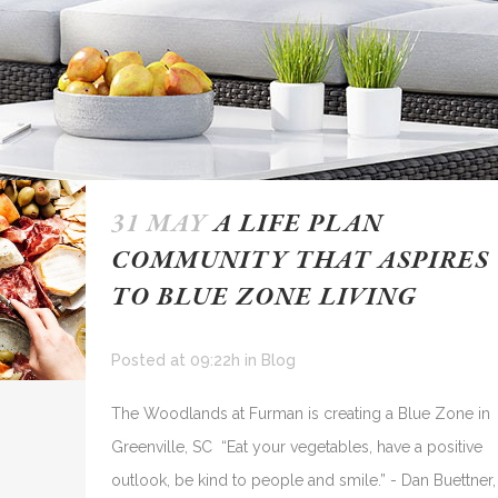
31 MAY
A LIFE PLAN
COMMUNITY THAT ASPIRES
TO BLUE ZONE LIVING
Posted at 09:22h
in
Blog
The Woodlands at Furman is creating a Blue Zone in
Greenville, SC “Eat your vegetables, have a positive
outlook, be kind to people and smile.” - Dan Buettner,