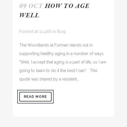
09 OCT
HOW TO AGE
WELL
Posted at 11:46h
in
Blog
The Woodlands at Furman stands out in
supporting healthy aging in a number of ways.
"Well, I accept that aging is a part of life, so I am
going to learn to do it the best I can." This
quote was shared by a resident...
READ MORE