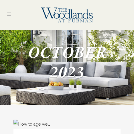
OCTOBER
2023