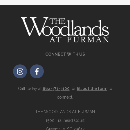
CONNECT WITH US
Call today at
864-371-3100
, or
fill out the form
to
connect.
THE WOODLANDS AT FURMAN
1500 Trailhead Court
Greenville, SC 29617