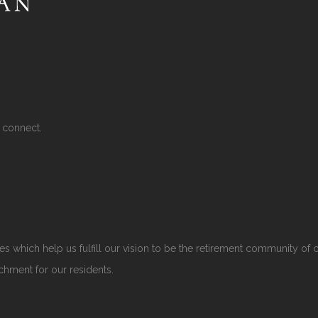
 connect.
s which help us fulfill our vision to be the retirement community of 
ichment for our residents.