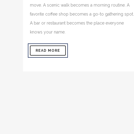
move. A scenic walk becomes a morning routine. A
favorite coffee shop becomes a go-to gathering spot.
A bar or restaurant becomes the place everyone
knows your name.
READ MORE