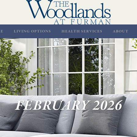
LE
LIVING OPTIONS
HEALTH SERVICES
ABOUT
FEBRUARY 2026