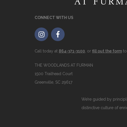
CONNECT WITH US
Call today at
864-371-3100
, or
fill out the form
to
THE WOODLANDS AT FURMAN
1500 Trailhead Court
Greenville, SC 29617
We’re guided by principle
distinctive culture of enr