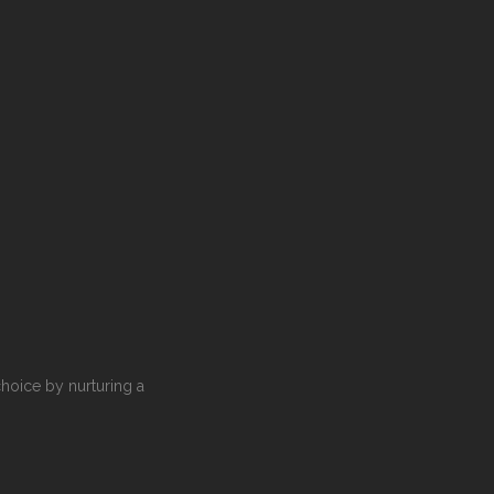
choice by nurturing a