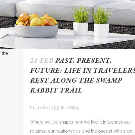
21 FEB
PAST, PRESENT,
FUTURE: LIFE IN TRAVELER
REST ALONG THE SWAMP
RABBIT TRAIL
Posted at 15:56h
in
Blog
Where we live shapes how we live. It influences our
routines, our relationships, and the pace at which we