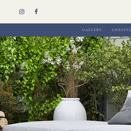
GALLERY
LIFESTY