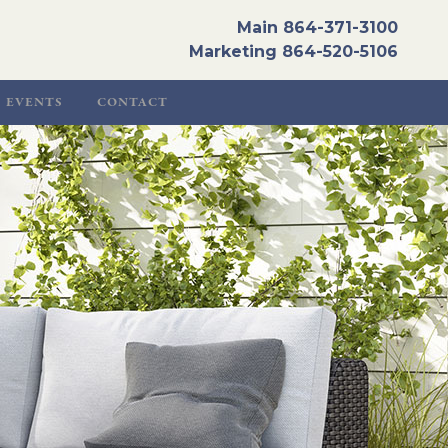
Main
864-371-3100
Marketing
864-520-5106
EVENTS
CONTACT