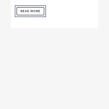
READ MORE