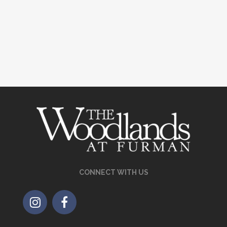
CONNECT WITH US