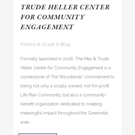
TRUDE HELLER CENTER
FOR COMMUNITY
ENGAGEMENT
Posted at 13:43h
in
Blog
Formally launched in 2026, The Max & Trude
Heller Center for Community Engagement is a
cornerstone of The Woodlands' commitment to
being not only a locally owned, not-for-profit
Life Plan Community, but also a community-
benefit organization dedicated to creating
meaningful impact throughout the Greenville
area....