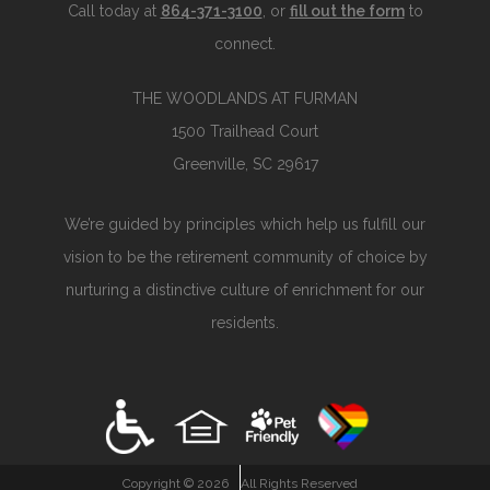
Call today at
864-371-3100
, or
fill out the form
to
connect.
THE WOODLANDS AT FURMAN
1500 Trailhead Court
Greenville, SC 29617
We’re guided by principles which help us fulfill our
vision to be the retirement community of choice by
nurturing a distinctive culture of enrichment for our
residents.
Copyright ©
2026
All Rights Reserved