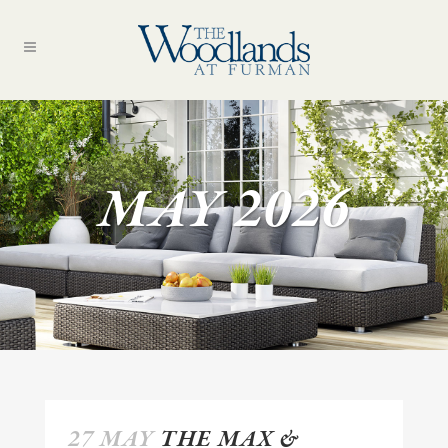
MAY 2026
27 MAY
THE MAX &