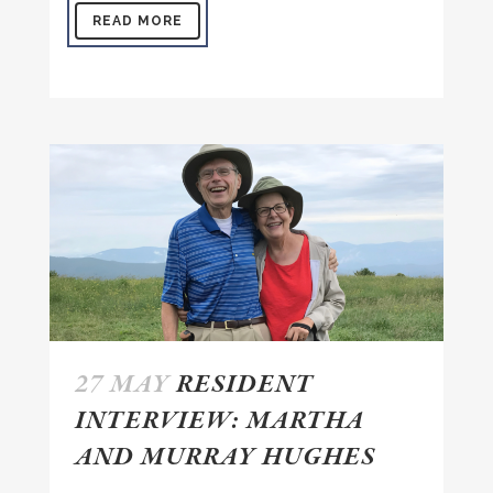
READ MORE
27 MAY
RESIDENT
INTERVIEW: MARTHA
AND MURRAY HUGHES