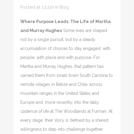
Posted at 13:21h
in
Blog
Where Purpose Leads: The Life of Martha
and Murray Hughes
Some lives are shaped
not by a single pursuit, but by a steady
accumulation of choices to stay engaged, with
people, with place and with purpose. For
Martha and Murray Hughes, that pattern has
carried them from small-town South Carolina to
remote villages in Belize and Chile, across
mountain ranges in the United States and
Europe and, more recently, into the daily
cadence of life at The Woodlands at Furman. At
every stage, their story is defined by a shared
willingness to step into challenge together.