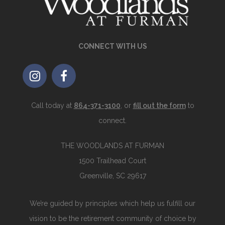
CONNECT WITH US
Call today at
864-371-3100
, or
fill out the form
to
connect.
THE WOODLANDS AT FURMAN
1500 Trailhead Court
Greenville, SC 29617
We’re guided by principles which help us fulfill our
vision to be the retirement community of choice by