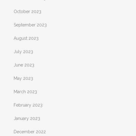
October 2023
September 2023
August 2023
July 2023
June 2023
May 2023
March 2023
February 2023
January 2023
December 2022