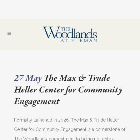
27 May
The Max & Trude
Heller Center for Community
Engagement
Formally launched in 2026, The Max & Trude Heller
Center for Community Engagement is a cornerstone of
The Woodlands’ commitment to being not only a