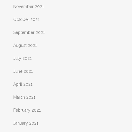
November 2021
October 2021
September 2021
August 2021
July 2021
June 2021
April 2021
March 2021
February 2021
January 2021