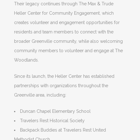
Their legacy continues through The Max & Trude
Heller Center for Community Engagement, which
creates volunteer and engagement opportunities for
residents and team members to connect with the
broader Greenville community, while also welcoming
community members to volunteer and engage at The
Woodlands.
Since its launch, the Heller Center has established
partnerships with organizations throughout the
Greenville area, including:
Duncan Chapel Elementary School
Travelers Rest Historical Society
Backpack Buddies at Travelers Rest United
Methodist Church