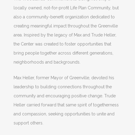
locally owned, not-for-profit Life Plan Community, but
also a community-benefit organization dedicated to
creating meaningful impact throughout the Greenville
area. Inspired by the legacy of Max and Trude Heller,
the Center was created to foster opportunities that
bring people together across different generations,
neighborhoods and backgrounds.
Max Heller, former Mayor of Greenville, devoted his
leadership to building connections throughout the
community and encouraging positive change. Trude
Heller carried forward that same spirit of togetherness
and compassion, seeking opportunities to unite and
support others.