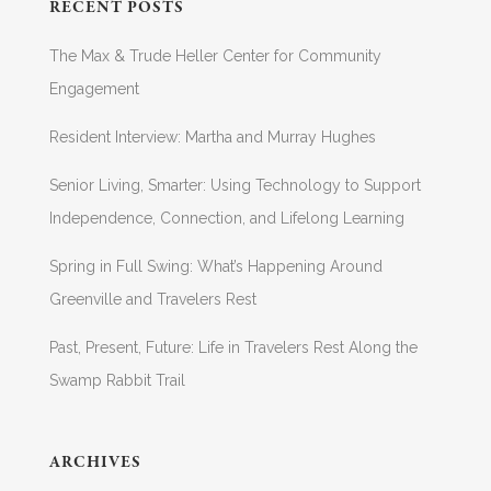
RECENT POSTS
The Max & Trude Heller Center for Community
Engagement
Resident Interview: Martha and Murray Hughes
Senior Living, Smarter: Using Technology to Support
Independence, Connection, and Lifelong Learning
Spring in Full Swing: What’s Happening Around
Greenville and Travelers Rest
Past, Present, Future: Life in Travelers Rest Along the
Swamp Rabbit Trail
ARCHIVES