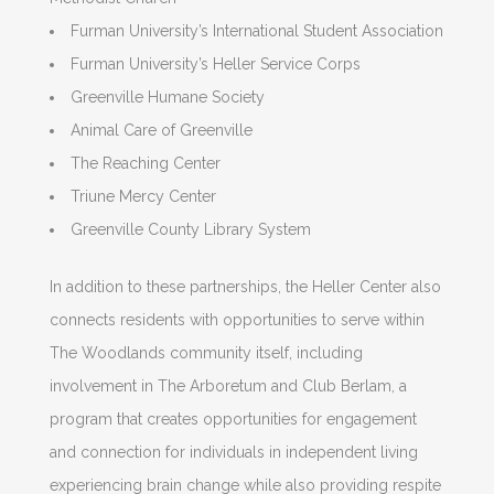
Furman University’s International Student Association
Furman University’s Heller Service Corps
Greenville Humane Society
Animal Care of Greenville
The Reaching Center
Triune Mercy Center
Greenville County Library System
In addition to these partnerships, the Heller Center also
connects residents with opportunities to serve within
The Woodlands community itself, including
involvement in The Arboretum and Club Berlam, a
program that creates opportunities for engagement
and connection for individuals in independent living
experiencing brain change while also providing respite