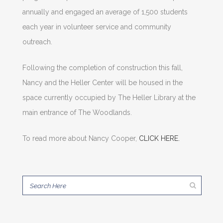
annually and engaged an average of 1,500 students
each year in volunteer service and community
outreach.
Following the completion of construction this fall,
Nancy and the Heller Center will be housed in the
space currently occupied by The Heller Library at the
main entrance of The Woodlands.
To read more about Nancy Cooper,
CLICK HERE.