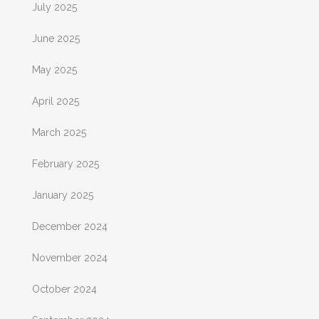
July 2025
June 2025
May 2025
April 2025
March 2025
February 2025
January 2025
December 2024
November 2024
October 2024