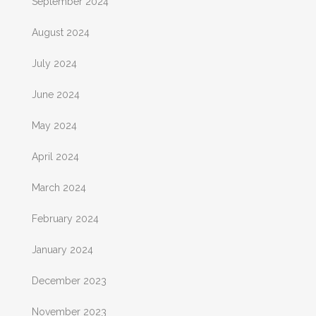
September 2024
August 2024
July 2024
June 2024
May 2024
April 2024
March 2024
February 2024
January 2024
December 2023
November 2023