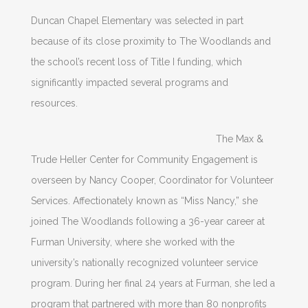
Duncan Chapel Elementary was selected in part
because of its close proximity to The Woodlands and
the school’s recent loss of Title I funding, which
significantly impacted several programs and
resources.
The Max &
Trude Heller Center for Community Engagement is
overseen by Nancy Cooper, Coordinator for Volunteer
Services. Affectionately known as “Miss Nancy,” she
joined The Woodlands following a 36-year career at
Furman University, where she worked with the
university’s nationally recognized volunteer service
program. During her final 24 years at Furman, she led a
program that partnered with more than 80 nonprofits