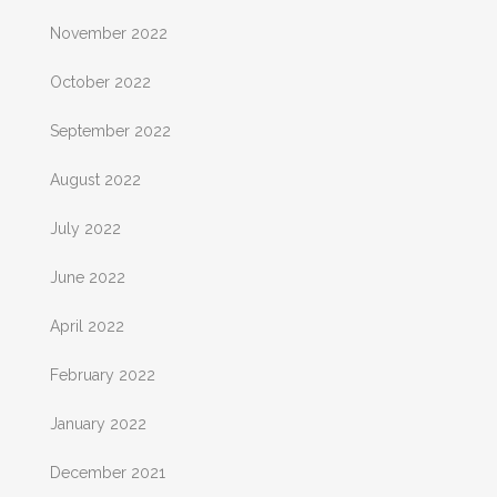
November 2022
October 2022
September 2022
August 2022
July 2022
June 2022
April 2022
February 2022
January 2022
December 2021