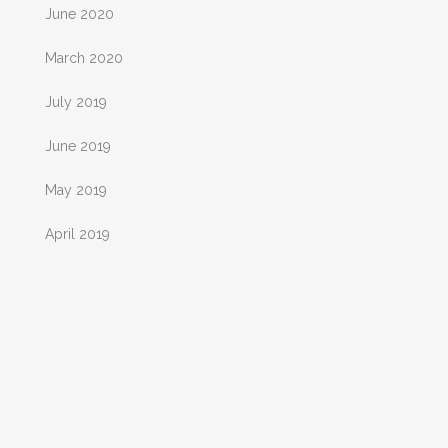
June 2020
March 2020
July 2019
June 2019
May 2019
April 2019