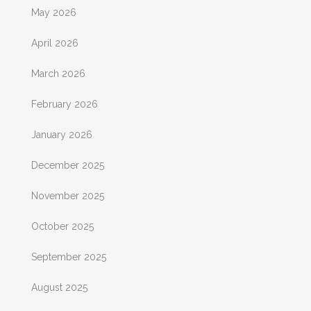
May 2026
April 2026
March 2026
February 2026
January 2026
December 2025
November 2025
October 2025
September 2025
August 2025