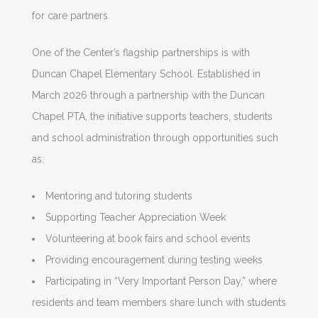
for care partners.
One of the Center’s flagship partnerships is with
Duncan Chapel Elementary School. Established in
March 2026 through a partnership with the Duncan
Chapel PTA, the initiative supports teachers, students
and school administration through opportunities such
as:
Mentoring and tutoring students
Supporting Teacher Appreciation Week
Volunteering at book fairs and school events
Providing encouragement during testing weeks
Participating in “Very Important Person Day,” where
residents and team members share lunch with students