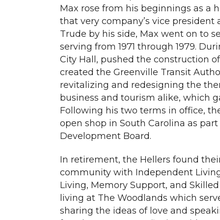
Max rose from his beginnings as a h
that very company’s vice president
Trude by his side, Max went on to s
serving from 1971 through 1979. Duri
City Hall, pushed the construction 
created the Greenville Transit Author
revitalizing and redesigning the th
business and tourism alike, which ga
Following his two terms in office, th
open shop in South Carolina as part 
Development Board.
In retirement, the Hellers found th
community with Independent Living
Living, Memory Support, and Skilled 
living at The Woodlands which serv
sharing the ideas of love and speak