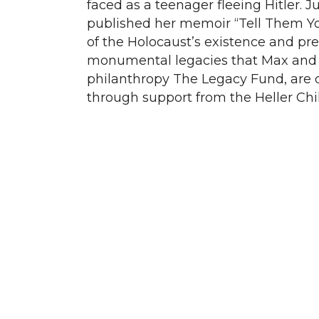
faced as a teenager fleeing Hitler. J
published her memoir “Tell Them Yo
of the Holocaust’s existence and prev
monumental legacies that Max and 
philanthropy The Legacy Fund, are de
through support from the Heller Chil