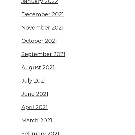
January 2022
December 2021
November 2021
October 2021
September 2021
August 2021
July 2021
June 2021
April 2021
March 2021
February 2021