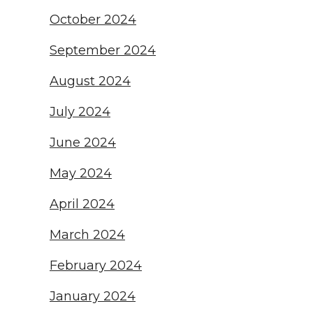
October 2024
September 2024
August 2024
July 2024
June 2024
May 2024
April 2024
March 2024
February 2024
January 2024