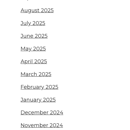
August 2025
July 2025
June 2025
May 2025
April 2025
March 2025
February 2025
January 2025
December 2024
November 2024