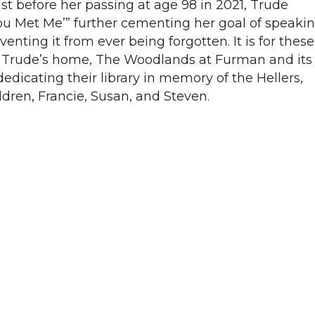
ust before her passing at age 98 in 2021, Trude
u Met Me’” further cementing her goal of speaki
enting it from ever being forgotten. It is for these
Trude’s home, The Woodlands at Furman and its
dicating their library in memory of the Hellers,
dren, Francie, Susan, and Steven.