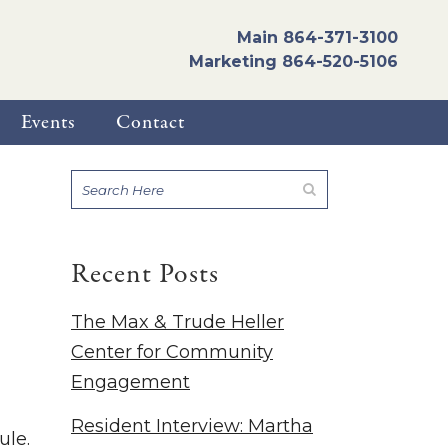
Main
864-371-3100
Marketing
864-520-5106
Events
Contact
Recent Posts
The Max & Trude Heller
Center for Community
Engagement
Resident Interview: Martha
ule.