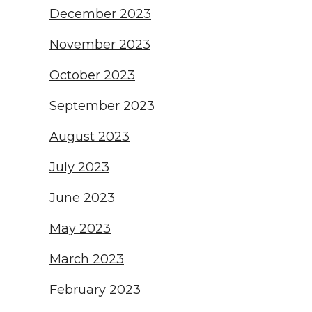
December 2023
November 2023
October 2023
September 2023
August 2023
July 2023
June 2023
May 2023
March 2023
February 2023