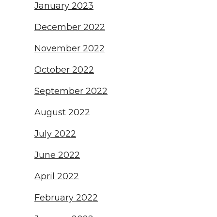
January 2023
December 2022
November 2022
October 2022
September 2022
August 2022
July 2022
June 2022
April 2022
February 2022