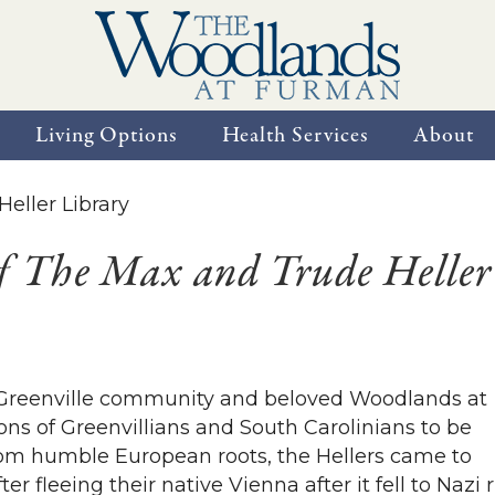
Living Options
Health Services
About
f The Max and Trude Heller
he Greenville community and beloved Woodlands at
ons of Greenvillians and South Carolinians to be
rom humble European roots, the Hellers came to
er fleeing their native Vienna after it fell to Nazi r