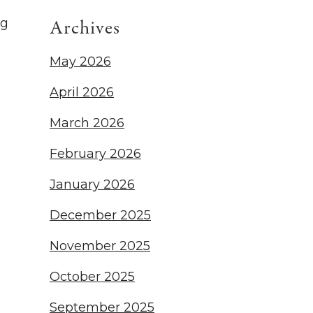
ng
Archives
May 2026
April 2026
March 2026
February 2026
January 2026
December 2025
November 2025
October 2025
September 2025