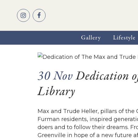
Gallery
Lifestyle
30 Nov
Dedication o
Library
Max and Trude Heller, pillars of t
Furman residents, inspired generati
doers and to follow their dreams. F
Greenville in hope of a new future aft