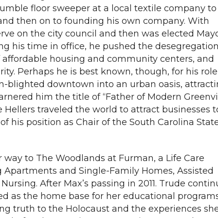
umble floor sweeper at a local textile company to
 and then on to founding his own company. With
erve on the city council and then was elected Mayo
ng his time in office, he pushed the desegregation
of affordable housing and community centers, and
ity. Perhaps he is best known, though, for his role
en-blighted downtown into an urban oasis, attract
rnered him the title of “Father of Modern Greenvil
e Hellers traveled the world to attract businesses t
of his position as Chair of the South Carolina Stat
eir way to The Woodlands at Furman, a Life Care
 Apartments and Single-Family Homes, Assisted
Nursing. After Max’s passing in 2011. Trude conti
ed as the home base for her educational programs
ing truth to the Holocaust and the experiences sh