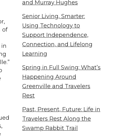
and Murray Hughes
Senior Living, Smarter:
r,
Using Technology to
 of
Support Independence,
Connection, and Lifelong
 in
Learning
ing
le.”
Spring in Full Swing: What’s
o
Happening Around
e
Greenville and Travelers
Rest
Past, Present, Future: Life in
nued
Travelers Rest Along the
,
Swamp Rabbit Trail
e