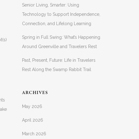
Senior Living, Smarter: Using
Technology to Support Independence,
Connection, and Lifelong Learning
Spring in Full Swing: What’s Happening
t(s)
Around Greenville and Travelers Rest
Past, Present, Future: Life in Travelers
Rest Along the Swamp Rabbit Trail
ARCHIVES
nts
May 2026
take
April 2026
March 2026