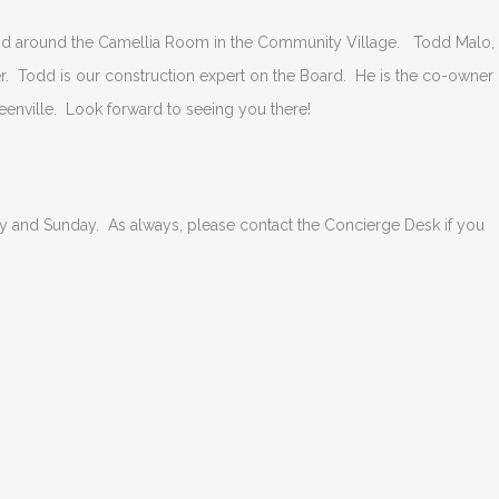
and around the Camellia Room in the Community Village. Todd Malo,
r. Todd is our construction expert on the Board. He is the co-owner 
eenville. Look forward to seeing you there!
ay and Sunday. As always, please contact the Concierge Desk if you