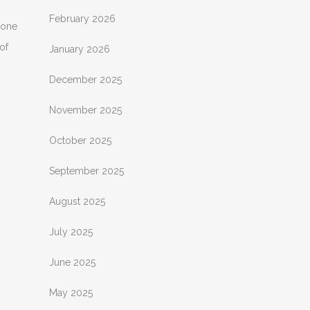
February 2026
 one
of
January 2026
December 2025
November 2025
October 2025
September 2025
August 2025
July 2025
June 2025
May 2025