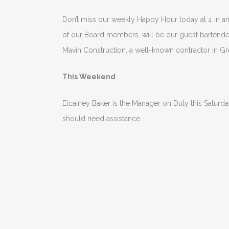
Don’t miss our weekly Happy Hour today at 4 in 
of our Board members, will be our guest bartende
Mavin Construction, a well-known contractor in Gr
This Weekend
Elcainey Baker is the Manager on Duty this Saturd
should need assistance.