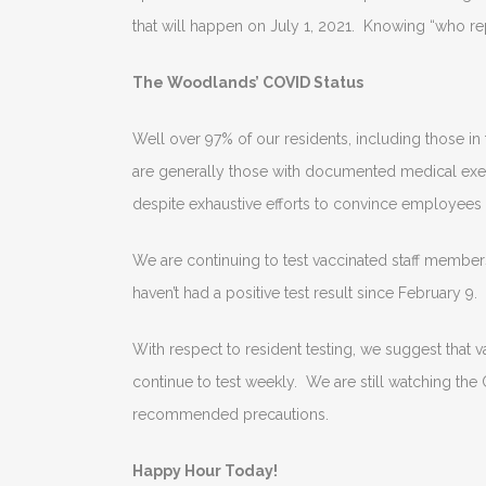
that will happen on July 1, 2021. Knowing “who rep
The Woodlands’ COVID Status
Well over 97% of our residents, including those i
are generally those with documented medical exemp
despite exhaustive efforts to convince employees o
We are continuing to test vaccinated staff membe
haven’t had a positive test result since February 9.
With respect to resident testing, we suggest that
continue to test weekly. We are still watching the 
recommended precautions.
Happy Hour Today!