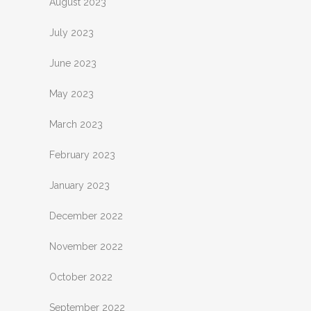
August 2023
July 2023
June 2023
May 2023
March 2023
February 2023
January 2023
December 2022
November 2022
October 2022
September 2022