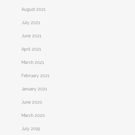
August 2021
July 2021
June 2021
April 2021
March 2021
February 2021
January 2021
June 2020
March 2020
July 2019