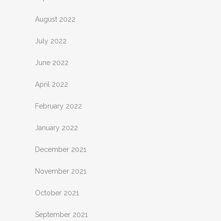
August 2022
July 2022
June 2022
April 2022
February 2022
January 2022
December 2021
November 2021
October 2021
September 2021