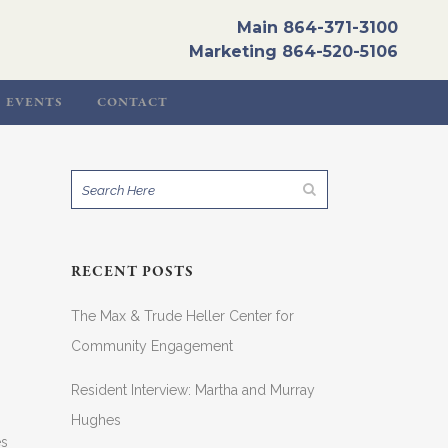
Main
864-371-3100
Marketing
864-520-5106
EVENTS
CONTACT
RECENT POSTS
The Max & Trude Heller Center for
Community Engagement
Resident Interview: Martha and Murray
Hughes
es