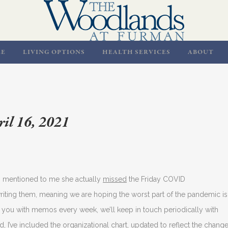
LE
LIVING OPTIONS
HEALTH SERVICES
ABOUT
il 16, 2021
ts mentioned to me she actually
missed
the Friday COVID
writing them, meaning we are hoping the worst part of the pandemic is
you with memos every week, we’ll keep in touch periodically with
, I’ve included the organizational chart, updated to reflect the chang