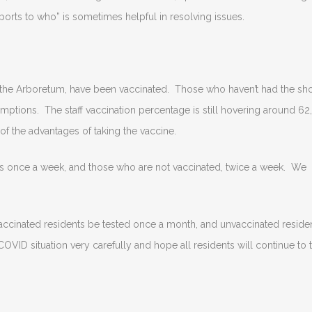
orts to who” is sometimes helpful in resolving issues.
n the Arboretum, have been vaccinated. Those who haven’t had the sho
tions. The staff vaccination percentage is still hovering around 62,
f the advantages of taking the vaccine.
rs once a week, and those who are not vaccinated, twice a week. We
 vaccinated residents be tested once a month, and unvaccinated reside
COVID situation very carefully and hope all residents will continue to 