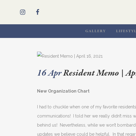
GALLERY
LIFESTY
16 Apr
Resident Memo | Apr
New Organization Chart
I had to chuckle when one of my favorite residen
communications! I told her we really didn’t miss 
behind us! Nevertheless, while we won’t bombard 
updates we believe could be helpful. In that regard