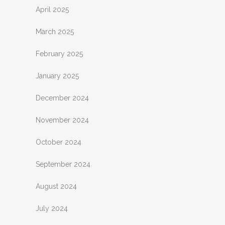
April 2025
March 2025
February 2025
January 2025
December 2024
November 2024
October 2024
September 2024
August 2024
July 2024