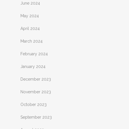
June 2024
May 2024
April 2024
March 2024
February 2024
January 2024
December 2023
November 2023
October 2023
September 2023