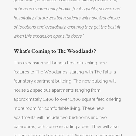
options in a community known for its quality, service and
hospitality. Future waitlist residents will have first choice
of locations and availability, ensuring they get the best fit
when this expansion opens its doors.”
What’s Coming to The Woodlands?
This expansion will bring a host of exciting new
features to The Woodlands, starting with The Falls, a
four-story apartment building. The new building will
house 22 spacious apartments ranging from
approximately 1,400 to over 1,900 square feet, offering
more room for comfortable living. These new
apartments will include two bedrooms and two
bathrooms, with some including a den. They will also
feature screened porches, gas fireplaces, underground