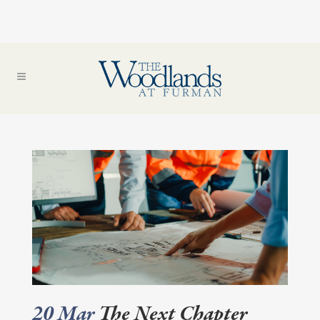
20 Mar
The Next Chapter