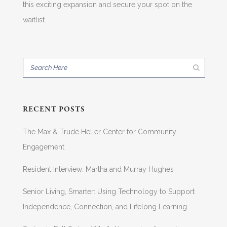
this exciting expansion and secure your spot on the
waitlist.
RECENT POSTS
The Max & Trude Heller Center for Community
Engagement
Resident Interview: Martha and Murray Hughes
Senior Living, Smarter: Using Technology to Support
Independence, Connection, and Lifelong Learning