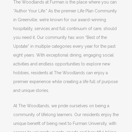
The Woodlands at Furman is the place where you can
“Author Your Life.” As the premier Life Plan Community
in Greenville, we’re known for our award-winning
hospitality, services and full continuum of care, should
you need it. Our community has won “Best of the
Upstate” in multiple categories every year for the past
eight years. With exceptional dining, engaging social
activities and endless opportunities to explore new
hobbies, residents at The Woodlands can enjoy a
premier experience while creating a life full of purpose
and unique stories.
At The Woodlands, we pride ourselves on being a
community of lifelong learners. Our residents enjoy the
unique benefit of being next to Furman University, with