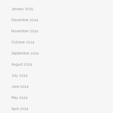
January 2025
December 2024
November 2024
October 2024
September 2024
August 2024
July 2024
June 2024
May 2024
April 2024