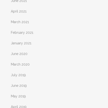
June 2021
April 2021
March 2021
February 2021
January 2021
June 2020
March 2020
July 2019
June 2019
May 2019
April 2019