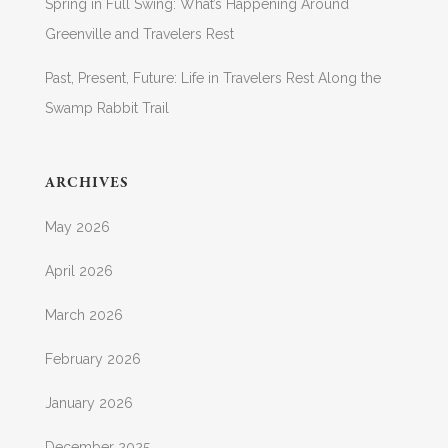
Spring in Full Swing: What’s Happening Around
Greenville and Travelers Rest
Past, Present, Future: Life in Travelers Rest Along the
Swamp Rabbit Trail
ARCHIVES
May 2026
April 2026
March 2026
February 2026
January 2026
December 2025