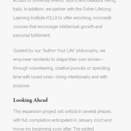
access to university events, sports and beautiful hiking
trails. In addition, we partner with the Osher Lifelong
Learning Institute (OLLI) to offer enriching, noncredit
courses that encourage intellectual growth and
personal fulfillment.
Guided by our “Author Your Life” philosophy, we
empower residents to shape their own stories—
through volunteering, creative pursuits or spending
time with loved ones—living intentionally and with
purpose.
Looking Ahead
This expansion project will unfold in several phases,
with full completion anticipated in January 2027 and
move-ins beginning soon after. The added