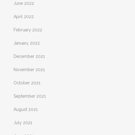
June 2022
April 2022
February 2022
January 2022
December 2021
November 2021
October 2021
September 2021
August 2021
July 2021