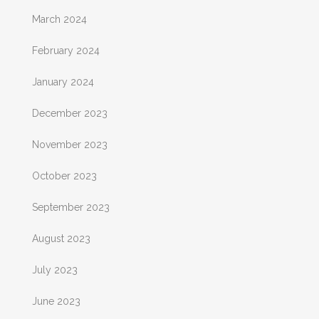
March 2024
February 2024
January 2024
December 2023
November 2023
October 2023
September 2023
August 2023
July 2023
June 2023