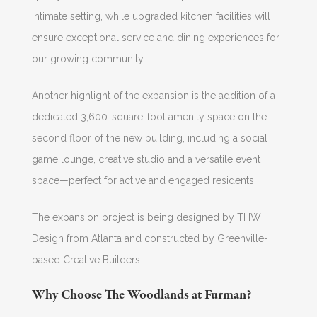
intimate setting, while upgraded kitchen facilities will
ensure exceptional service and dining experiences for
our growing community.
Another highlight of the expansion is the addition of a
dedicated 3,600-square-foot amenity space on the
second floor of the new building, including a social
game lounge, creative studio and a versatile event
space—perfect for active and engaged residents.
The expansion project is being designed by THW
Design from Atlanta and constructed by Greenville-
based Creative Builders.
Why Choose The Woodlands at Furman?