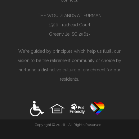
connect.
THE WOODLANDS AT FURMAN
1500 Trailhead Court
Greenville, SC 29617
We’re guided by principles which help us fulfill our
vision to be the retirement community of choice by
nurturing a distinctive culture of enrichment for our
residents.
Copyright ©
2026
All Rights Reserved