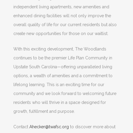
independent living apartments, new amenities and
enhanced dining facilities will not only improve the
overall quality of life for our current residents but also
create new opportunities for those on our waitlist.
With this exciting development, The Woodlands
continues to be the premier Life Plan Community in
Upstate South Carolina—offering unparalleled living
options, a wealth of amenities and a commitment to
lifelong learning. This is an exciting time for our
community and we look forward to welcoming future
residents who will thrive in a space designed for
growth, fulfillment and purpose.
Contact
Ahecker@twafsc.org
to discover more about