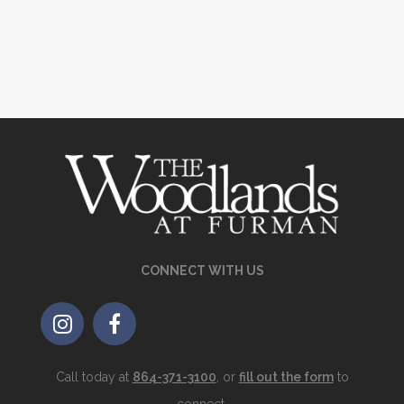
CONNECT WITH US
Call today at
864-371-3100
, or
fill out the form
to