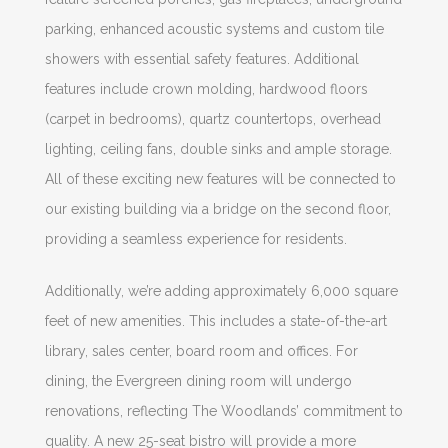
parking, enhanced acoustic systems and custom tile
showers with essential safety features. Additional
features include crown molding, hardwood floors
(carpet in bedrooms), quartz countertops, overhead
lighting, ceiling fans, double sinks and ample storage.
All of these exciting new features will be connected to
our existing building via a bridge on the second floor,
providing a seamless experience for residents.
Additionally, we’re adding approximately 6,000 square
feet of new amenities. This includes a state-of-the-art
library, sales center, board room and offices. For
dining, the Evergreen dining room will undergo
renovations, reflecting The Woodlands’ commitment to
quality. A new 25-seat bistro will provide a more