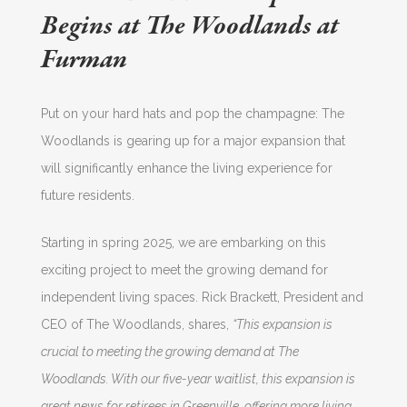
Begins at The Woodlands at
Furman
Put on your hard hats and pop the champagne: The
Woodlands is gearing up for a major expansion that
will significantly enhance the living experience for
future residents.
Starting in spring 2025, we are embarking on this
exciting project to meet the growing demand for
independent living spaces. Rick Brackett, President and
CEO of The Woodlands, shares,
“This expansion is
crucial to meeting the growing demand at The
Woodlands. With our five-year waitlist, this expansion is
great news for retirees in Greenville, offering more living