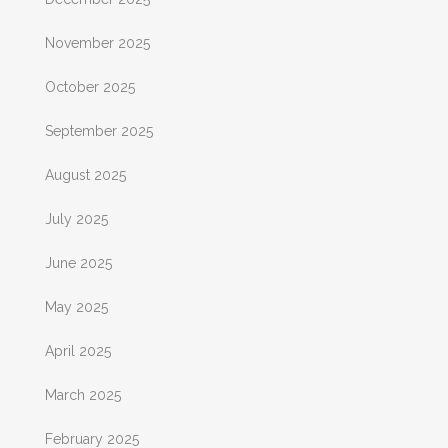
November 2025
October 2025
September 2025
August 2025
July 2025
June 2025
May 2025
April 2025
March 2025
February 2025