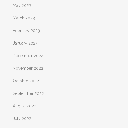
May 2023
March 2023
February 2023
January 2023
December 2022
November 2022
October 2022
September 2022
August 2022
July 2022