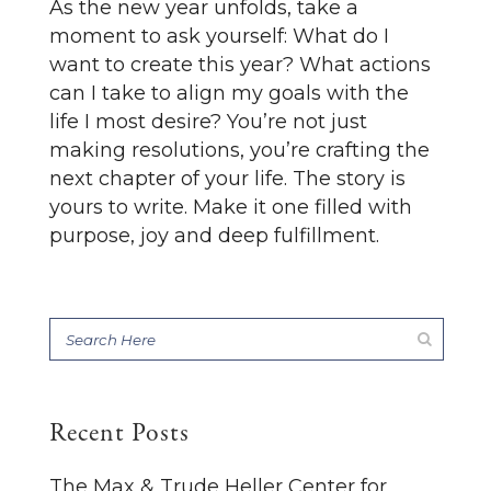
As the new year unfolds, take a
moment to ask yourself: What do I
want to create this year? What actions
can I take to align my goals with the
life I most desire? You’re not just
making resolutions, you’re crafting the
next chapter of your life. The story is
yours to write. Make it one filled with
purpose, joy and deep fulfillment.
Recent Posts
The Max & Trude Heller Center for