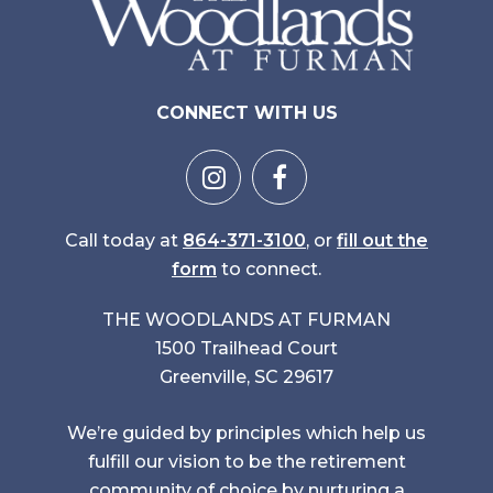
CONNECT WITH US
Call today at
864-371-3100
, or
fill out the
form
to connect.
THE WOODLANDS AT FURMAN
1500 Trailhead Court
Greenville, SC 29617
We’re guided by principles which help us
fulfill our vision to be the retirement
community of choice by nurturing a