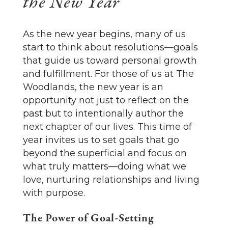
the New Year
As the new year begins, many of us
start to think about resolutions—goals
that guide us toward personal growth
and fulfillment. For those of us at The
Woodlands, the new year is an
opportunity not just to reflect on the
past but to intentionally author the
next chapter of our lives. This time of
year invites us to set goals that go
beyond the superficial and focus on
what truly matters—doing what we
love, nurturing relationships and living
with purpose.
The Power of Goal-Setting