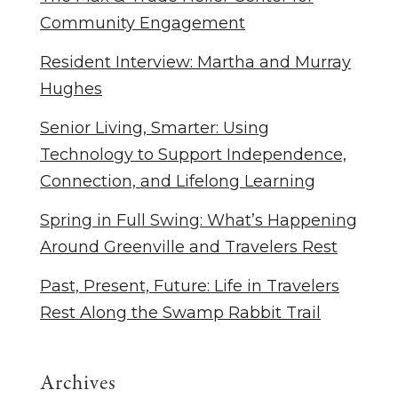
Community Engagement
Resident Interview: Martha and Murray
Hughes
Senior Living, Smarter: Using
Technology to Support Independence,
Connection, and Lifelong Learning
Spring in Full Swing: What’s Happening
Around Greenville and Travelers Rest
Past, Present, Future: Life in Travelers
Rest Along the Swamp Rabbit Trail
Archives