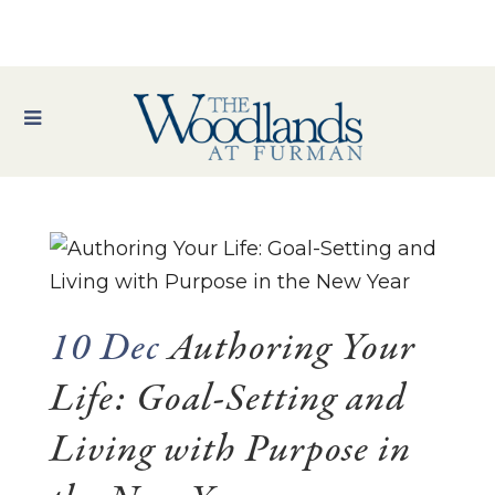
10 Dec
Authoring Your
Life: Goal-Setting and
Living with Purpose in