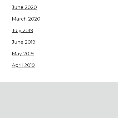
June 2020
March 2020
July 2019
June 2019
May 2019
April 2019