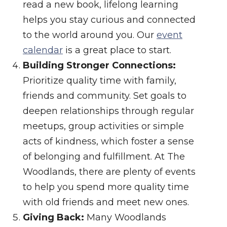
read a new book, lifelong learning
helps you stay curious and connected
to the world around you. Our
event
calendar
is a great place to start.
Building Stronger Connections:
Prioritize quality time with family,
friends and community. Set goals to
deepen relationships through regular
meetups, group activities or simple
acts of kindness, which foster a sense
of belonging and fulfillment. At The
Woodlands, there are plenty of events
to help you spend more quality time
with old friends and meet new ones.
Giving Back:
Many Woodlands