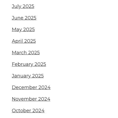
July 2025
June 2025
May 2025
April 2025
March 2025
February 2025
January 2025
December 2024
November 2024
October 2024