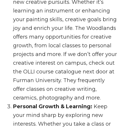
new creative pursuits. Whether it’s
learning an instrument or enhancing
your painting skills, creative goals bring
joy and enrich your life. The Woodlands
offers many opportunities for creative
growth, from local classes to personal
projects and more. If we don’t offer your
creative interest on campus, check out
the OLLI course catalogue next door at
Furman University. They frequently
offer classes on creative writing,
ceramics, photography and more.
Personal Growth & Learning:
Keep
your mind sharp by exploring new
interests. Whether you take a class or