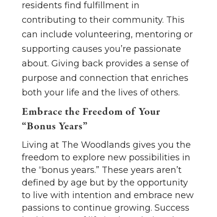
residents find fulfillment in
contributing to their community. This
can include volunteering, mentoring or
supporting causes you’re passionate
about. Giving back provides a sense of
purpose and connection that enriches
both your life and the lives of others.
Embrace the Freedom of Your
“Bonus Years”
Living at The Woodlands gives you the
freedom to explore new possibilities in
the “bonus years.” These years aren’t
defined by age but by the opportunity
to live with intention and embrace new
passions to continue growing. Success