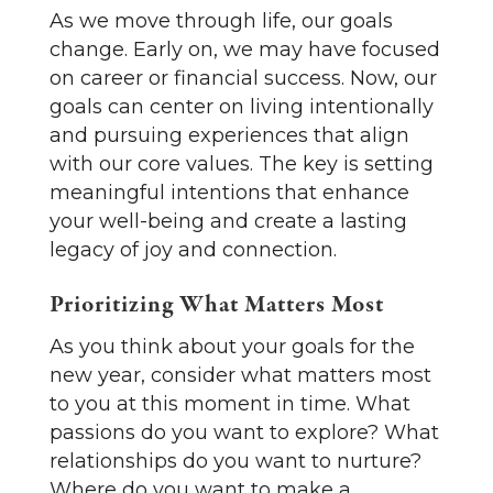
As we move through life, our goals
change. Early on, we may have focused
on career or financial success. Now, our
goals can center on living intentionally
and pursuing experiences that align
with our core values. The key is setting
meaningful intentions that enhance
your well-being and create a lasting
legacy of joy and connection.
Prioritizing What Matters Most
As you think about your goals for the
new year, consider what matters most
to you at this moment in time. What
passions do you want to explore? What
relationships do you want to nurture?
Where do you want to make a