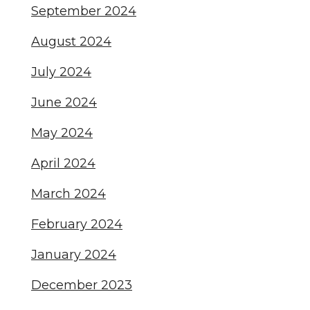
September 2024
August 2024
July 2024
June 2024
May 2024
April 2024
March 2024
February 2024
January 2024
December 2023