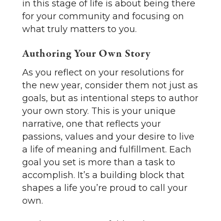
in this stage of life is about being there
for your community and focusing on
what truly matters to you.
Authoring Your Own Story
As you reflect on your resolutions for
the new year, consider them not just as
goals, but as intentional steps to author
your own story. This is your unique
narrative, one that reflects your
passions, values and your desire to live
a life of meaning and fulfillment. Each
goal you set is more than a task to
accomplish. It’s a building block that
shapes a life you’re proud to call your
own.