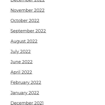
December 2022
November 2022
October 2022
September 2022
August 2022
July 2022
June 2022
April 2022
February 2022
January 2022
December 2021