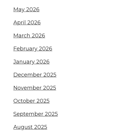
May 2026
April 2026
March 2026
February 2026
January 2026
December 2025
November 2025
October 2025
September 2025
August 2025