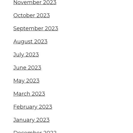
November 2023
October 2023
September 2023
August 2023
July 2023
June 2023
May 2023
March 2023
February 2023
January 2023