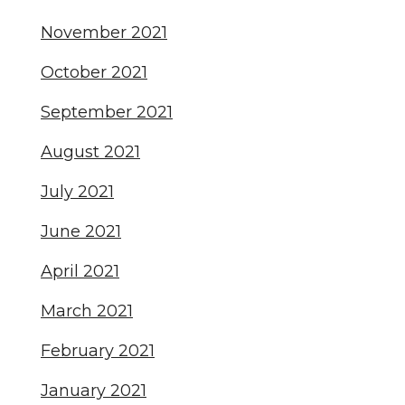
November 2021
October 2021
September 2021
August 2021
July 2021
June 2021
April 2021
March 2021
February 2021
January 2021