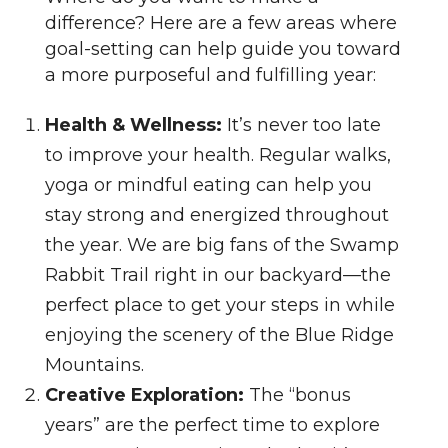
difference? Here are a few areas where
goal-setting can help guide you toward
a more purposeful and fulfilling year:
Health & Wellness:
It’s never too late
to improve your health. Regular walks,
yoga or mindful eating can help you
stay strong and energized throughout
the year. We are big fans of the Swamp
Rabbit Trail right in our backyard—the
perfect place to get your steps in while
enjoying the scenery of the Blue Ridge
Mountains.
Creative Exploration:
The “bonus
years” are the perfect time to explore