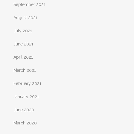
September 2021
August 2021
July 2021
June 2021
April 2021
March 2021
February 2021
January 2021
June 2020
March 2020