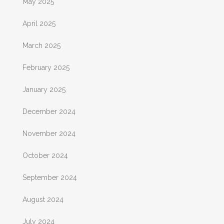
May 2025
April 2025
March 2025
February 2025
January 2025
December 2024
November 2024
October 2024
September 2024
August 2024
July 2024