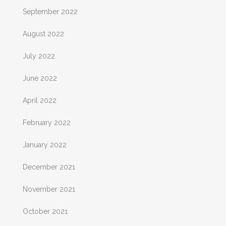
September 2022
August 2022
July 2022
June 2022
April 2022
February 2022
January 2022
December 2021
November 2021
October 2021