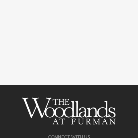
CONNECT WITH US