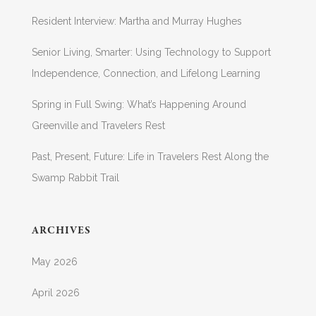
Resident Interview: Martha and Murray Hughes
Senior Living, Smarter: Using Technology to Support
Independence, Connection, and Lifelong Learning
Spring in Full Swing: What’s Happening Around
Greenville and Travelers Rest
Past, Present, Future: Life in Travelers Rest Along the
Swamp Rabbit Trail
ARCHIVES
May 2026
April 2026