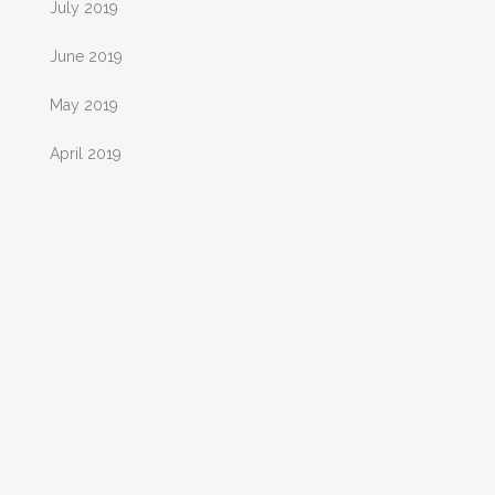
July 2019
June 2019
May 2019
April 2019