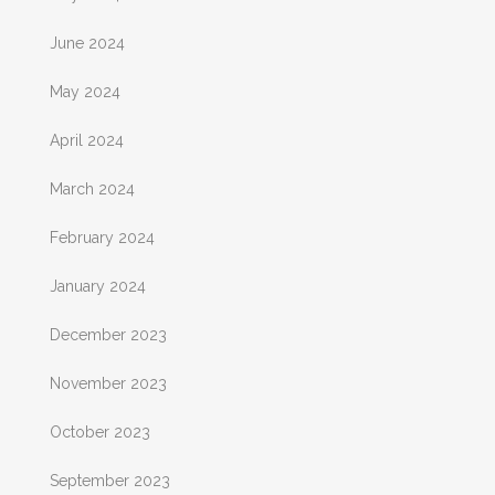
June 2024
May 2024
April 2024
March 2024
February 2024
January 2024
December 2023
November 2023
October 2023
September 2023