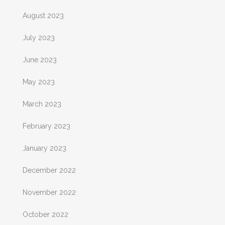
August 2023
July 2023
June 2023
May 2023
March 2023
February 2023
January 2023
December 2022
November 2022
October 2022