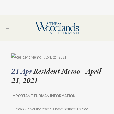
21 Apr
Resident Memo | April
21, 2021
IMPORTANT FURMAN INFORMATION
Furman University officials have notified us that