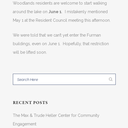
Woodlands residents are welcome to start walking
around the lake on
June 1
. I mistakenly mentioned
May 1 at the Resident Council meeting this afternoon.
We were told that we can’t yet enter the Furman
buildings, even on June 1. Hopefully, that restriction
will be lifted soon.
RECENT POSTS
The Max & Trude Heller Center for Community
Engagement