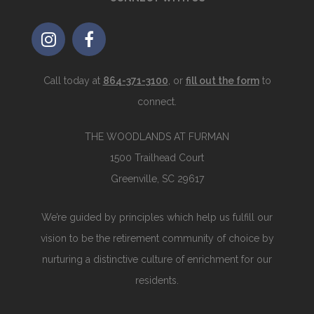
Call today at
864-371-3100
, or
fill out the form
to
connect.
THE WOODLANDS AT FURMAN
1500 Trailhead Court
Greenville, SC 29617
We’re guided by principles which help us fulfill our
vision to be the retirement community of choice by
nurturing a distinctive culture of enrichment for our
residents.