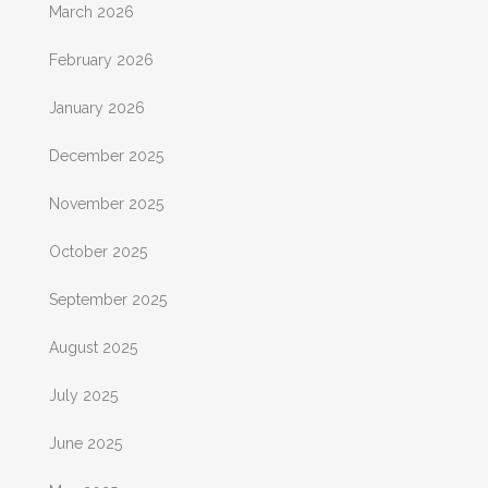
March 2026
February 2026
January 2026
December 2025
November 2025
October 2025
September 2025
August 2025
July 2025
June 2025