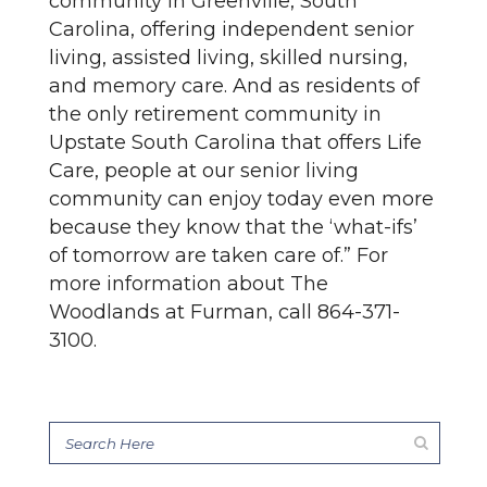
community in Greenville, South
Carolina, offering independent senior
living, assisted living, skilled nursing,
and memory care. And as residents of
the only retirement community in
Upstate South Carolina that offers Life
Care, people at our senior living
community can enjoy today even more
because they know that the ‘what-ifs’
of tomorrow are taken care of.” For
more information about The
Woodlands at Furman, call 864-371-
3100.