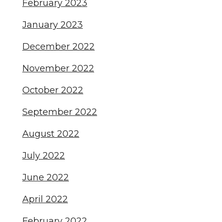
February 2023
January 2023
December 2022
November 2022
October 2022
September 2022
August 2022
July 2022
June 2022
April 2022
February 2022