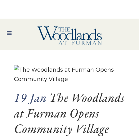
19 Jan
The Woodlands
at Furman Opens
Community Village