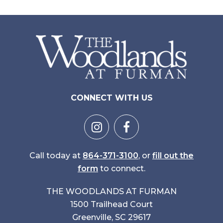
CONNECT WITH US
Call today at
864-371-3100
, or
fill out the
form
to connect.
THE WOODLANDS AT FURMAN
1500 Trailhead Court
Greenville, SC 29617