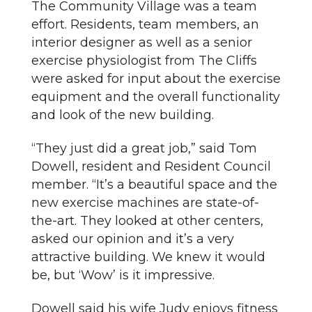
The Community Village was a team
effort. Residents, team members, an
interior designer as well as a senior
exercise physiologist from The Cliffs
were asked for input about the exercise
equipment and the overall functionality
and look of the new building.
“They just did a great job,” said Tom
Dowell, resident and Resident Council
member. “It’s a beautiful space and the
new exercise machines are state-of-
the-art. They looked at other centers,
asked our opinion and it’s a very
attractive building. We knew it would
be, but ‘Wow’ is it impressive.
Dowell said his wife Judy enjoys fitness