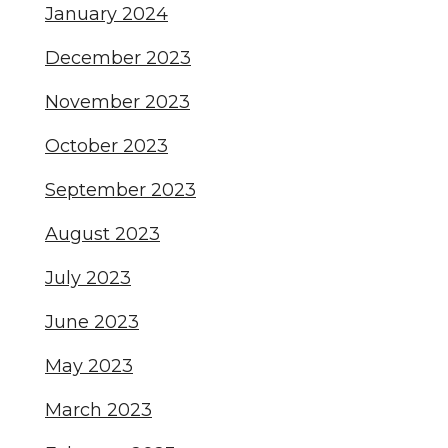
January 2024
December 2023
November 2023
October 2023
September 2023
August 2023
July 2023
June 2023
May 2023
March 2023