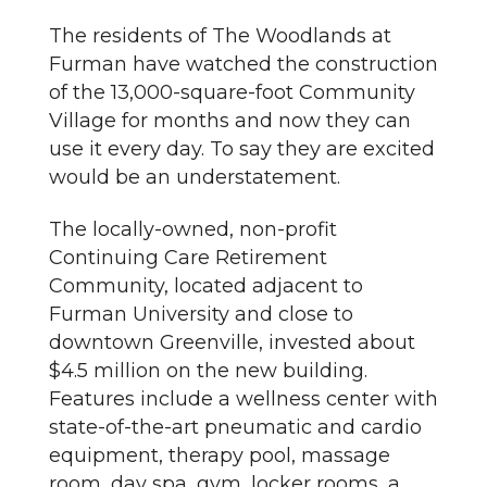
The residents of The Woodlands at
Furman have watched the construction
of the 13,000-square-foot Community
Village for months and now they can
use it every day. To say they are excited
would be an understatement.
The locally-owned, non-profit
Continuing Care Retirement
Community, located adjacent to
Furman University and close to
downtown Greenville, invested about
$4.5 million on the new building.
Features include a wellness center with
state-of-the-art pneumatic and cardio
equipment, therapy pool, massage
room, day spa, gym, locker rooms, a