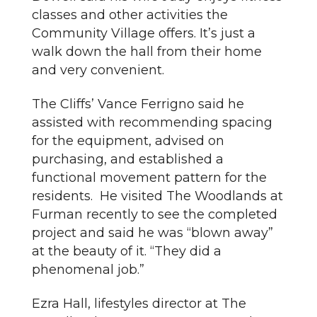
classes and other activities the
Community Village offers. It’s just a
walk down the hall from their home
and very convenient.
The Cliffs’ Vance Ferrigno said he
assisted with recommending spacing
for the equipment, advised on
purchasing, and established a
functional movement pattern for the
residents. He visited The Woodlands at
Furman recently to see the completed
project and said he was “blown away”
at the beauty of it. “They did a
phenomenal job.”
Ezra Hall, lifestyles director at The