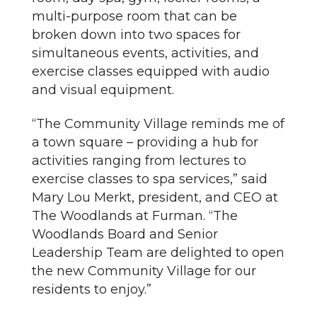
multi-purpose room that can be
broken down into two spaces for
simultaneous events, activities, and
exercise classes equipped with audio
and visual equipment.
“The Community Village reminds me of
a town square – providing a hub for
activities ranging from lectures to
exercise classes to spa services,” said
Mary Lou Merkt, president, and CEO at
The Woodlands at Furman. “The
Woodlands Board and Senior
Leadership Team are delighted to open
the new Community Village for our
residents to enjoy.”