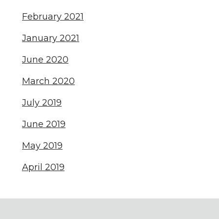
February 2021
January 2021
June 2020
March 2020
July 2019
June 2019
May 2019
April 2019