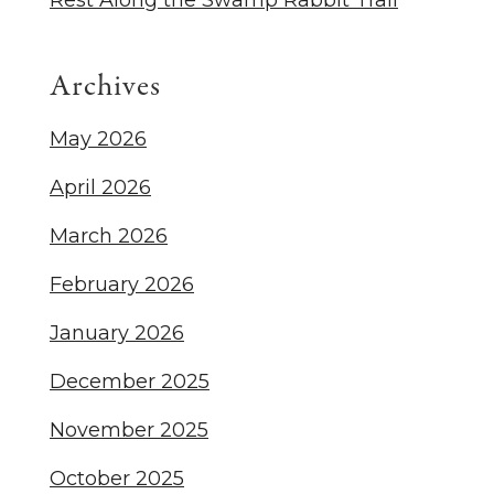
Rest Along the Swamp Rabbit Trail
Archives
May 2026
April 2026
March 2026
February 2026
January 2026
December 2025
November 2025
October 2025