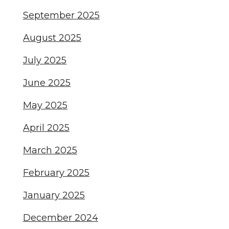
September 2025
August 2025
July 2025
June 2025
May 2025
April 2025
March 2025
February 2025
January 2025
December 2024