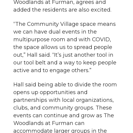
Woodlands at Furman, agrees and
added the residents are also excited.
“The Community Village space means
we can have dual events in the
multipurpose room and with COVID,
the space allows us to spread people
out,” Hall said. “It’s just another tool in
our tool belt and a way to keep people
active and to engage others.”
Hall said being able to divide the room
opens up opportunities and
partnerships with local organizations,
clubs, and community groups. These
events can continue and grow as The
Woodlands at Furman can
accommodate larger groups in the