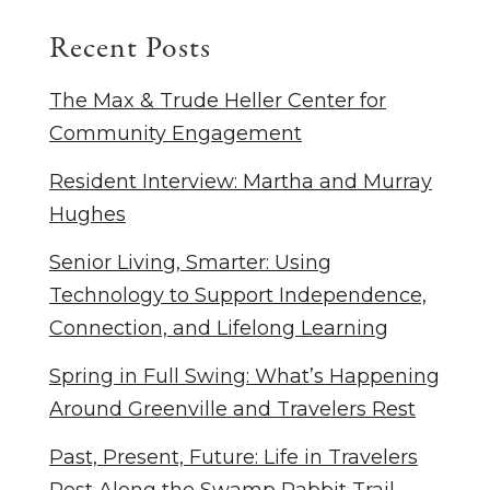
Recent Posts
The Max & Trude Heller Center for
Community Engagement
Resident Interview: Martha and Murray
Hughes
Senior Living, Smarter: Using
Technology to Support Independence,
Connection, and Lifelong Learning
Spring in Full Swing: What’s Happening
Around Greenville and Travelers Rest
Past, Present, Future: Life in Travelers