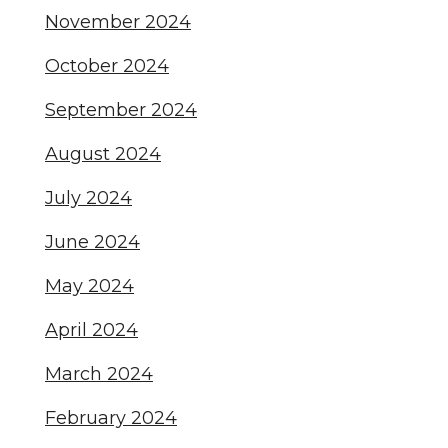
November 2024
October 2024
September 2024
August 2024
July 2024
June 2024
May 2024
April 2024
March 2024
February 2024