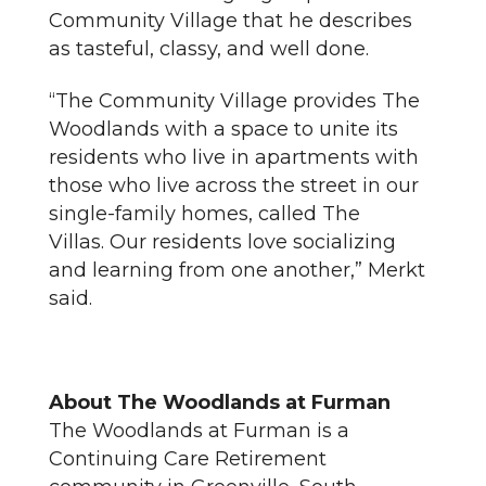
Community Village that he describes
as tasteful, classy, and well done.
“The Community Village provides The
Woodlands with a space to unite its
residents who live in apartments with
those who live across the street in our
single-family homes, called The
Villas. Our residents love socializing
and learning from one another,” Merkt
said.
About The Woodlands at Furman
The Woodlands at Furman is a
Continuing Care Retirement