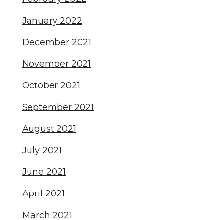
January 2022
December 2021
November 2021
October 2021
September 2021
August 2021
July 2021
June 2021
April 2021
March 2021